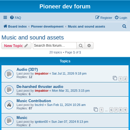
Pioneer dev forum
FAQ
Register
Login
S
Board index
Pioneer development
Music and sound assets
e
Music and sound assets
a
Search
Advanced search
New Topic
r
20 topics • Page
1
of
1
c
Topics
h
Audio (3D?)
Last post by
impaktor
«
Sat Jul 11, 2026 9:18 pm
Replies:
12
1
2
De-harshed thruster audio
Last post by
impaktor
«
Mon Mar 31, 2025 3:15 pm
Replies:
6
Music Contribution
Last post by
bszlrd
«
Sun Feb 11, 2024 10:26 am
Replies:
87
1
6
7
8
9
…
Music
Last post by
ignition00
«
Sun Jan 07, 2024 8:13 pm
Replies:
2