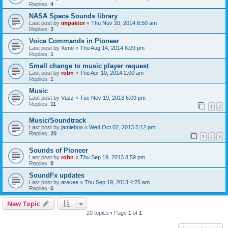
Replies:
4
NASA Space Sounds library
Last post by
impaktor
«
Thu Nov 20, 2014 8:50 am
Replies:
3
Voice Commands in Pioneer
Last post by
Xeno
«
Thu Aug 14, 2014 6:09 pm
Replies:
1
Small change to music player request
Last post by
robn
«
Thu Apr 10, 2014 2:00 am
Replies:
1
Music
Last post by
Vuzz
«
Tue Nov 19, 2013 6:09 pm
Replies:
11
1
2
Music/Soundtrack
Last post by
jamieboo
«
Wed Oct 02, 2013 5:12 pm
Replies:
20
1
2
3
Sounds of Pioneer
Last post by
robn
«
Thu Sep 19, 2013 8:59 pm
Replies:
8
SoundFx updates
Last post by
arecee
«
Thu Sep 19, 2013 4:25 am
Replies:
6
New Topic
20 topics • Page
1
of
1