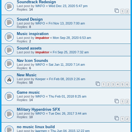
Soundtrack Redesign
Last post by
WKFO
«
Wed Dec 23, 2020 5:47 pm
Replies:
14
1
2
Sound Design
Last post by
WKFO
«
Fri Nov 13, 2020 7:00 am
Replies:
8
Music inspiration
Last post by
impaktor
«
Mon Sep 28, 2020 6:53 am
Replies:
2
Sound assets
Last post by
impaktor
«
Fri Sep 25, 2020 7:32 am
Nav Icon Sounds
Last post by
WKFO
«
Sat Jan 11, 2020 7:14 am
Replies:
6
New Music
Last post by
Keeper
«
Fri Feb 08, 2019 2:26 am
Replies:
58
1
2
3
4
5
6
Game music
Last post by
WKFO
«
Thu Feb 01, 2018 8:25 am
Replies:
14
1
2
Military Hyperdrive SFX
Last post by
WKFO
«
Tue Dec 26, 2017 3:44 am
Replies:
10
1
2
no music linux build
Last post by
laarmen
«
Thu Jun 04, 2015 12:22 pm