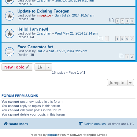
Last post by
Evarchart
«
Sun Aug 10, 2014 8:18 am
Replies:
6
Update to Existing Facegen
Last post by
impaktor
«
Sun Jul 27, 2014 10:57 am
Replies:
30
1
2
3
4
Hello! I am new!
Last post by
Evarchart
«
Wed May 21, 2014 12:14 pm
Replies:
64
1
4
5
6
7
…
Face Generator Art
Last post by
DaCo
«
Sat Feb 22, 2014 3:25 am
Replies:
19
1
2
New Topic
16 topics • Page
1
of
1
Jump to
FORUM PERMISSIONS
You
cannot
post new topics in this forum
You
cannot
reply to topics in this forum
You
cannot
edit your posts in this forum
You
cannot
delete your posts in this forum
Board index
Delete cookies
All times are
UTC
Powered by
phpBB
® Forum Software © phpBB Limited