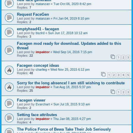
Last post by
matanzan
«
Tue Oct 06, 2020 8:42 pm
Replies:
7
Request FaceGen
Last post by
matanzan
«
Fri Jan 04, 2019 8:10 pm
Replies:
2
emptyhead41 - facegen
Last post by
bszlrd
«
Sun Jun 17, 2018 10:12 am
Replies:
3
Facegen mod ready for download. Updates added to this
thread
Last post by
impaktor
«
Wed Sep 14, 2016 7:15 pm
Replies:
22
1
2
3
Facegen concept ideas
Last post by
charlieg
«
Wed Nov 25, 2015 6:12 pm
Replies:
48
1
2
3
4
5
Sorry for the long absence! I am still wishing to contribute
Last post by
impaktor
«
Tue Aug 18, 2015 5:37 pm
Replies:
25
1
2
3
Facegen viewer
Last post by
Evarchart
«
Sun Jul 19, 2015 9:10 am
Replies:
2
Setting face attributes
Last post by
impaktor
«
Thu Jan 08, 2015 4:27 pm
Replies:
4
The Police Force of Bewa Take Their Job Seriously