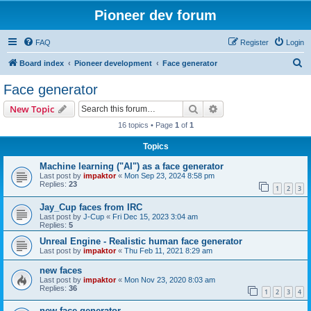
Pioneer dev forum
FAQ
Register
Login
S
Board index
Pioneer development
Face generator
e
Face generator
a
Search
Advanced search
New Topic
r
16 topics • Page
1
of
1
c
Topics
h
Machine learning ("AI") as a face generator
Last post by
impaktor
«
Mon Sep 23, 2024 8:58 pm
Replies:
23
1
2
3
Jay_Cup faces from IRC
Last post by
J-Cup
«
Fri Dec 15, 2023 3:04 am
Replies:
5
Unreal Engine - Realistic human face generator
Last post by
impaktor
«
Thu Feb 11, 2021 8:29 am
new faces
Last post by
impaktor
«
Mon Nov 23, 2020 8:03 am
Replies:
36
1
2
3
4
new face generator