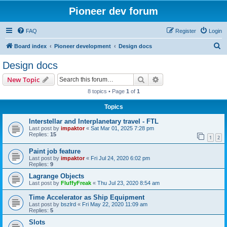
Pioneer dev forum
FAQ
Register
Login
S
Board index
Pioneer development
Design docs
e
Design docs
a
Search
Advanced search
New Topic
r
8 topics • Page
1
of
1
c
Topics
h
Interstellar and Interplanetary travel - FTL
Last post by
impaktor
«
Sat Mar 01, 2025 7:28 pm
Replies:
15
1
2
Paint job feature
Last post by
impaktor
«
Fri Jul 24, 2020 6:02 pm
Replies:
9
Lagrange Objects
Last post by
FluffyFreak
«
Thu Jul 23, 2020 8:54 am
Time Accelerator as Ship Equipment
Last post by
bszlrd
«
Fri May 22, 2020 11:09 am
Replies:
5
Slots