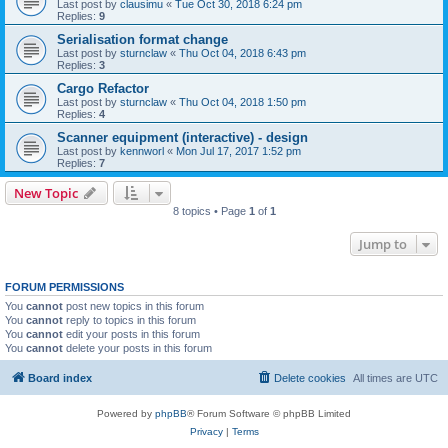
Last post by
clausimu
«
Tue Oct 30, 2018 6:24 pm
Replies:
9
Serialisation format change
Last post by
sturnclaw
«
Thu Oct 04, 2018 6:43 pm
Replies:
3
Cargo Refactor
Last post by
sturnclaw
«
Thu Oct 04, 2018 1:50 pm
Replies:
4
Scanner equipment (interactive) - design
Last post by
kennworl
«
Mon Jul 17, 2017 1:52 pm
Replies:
7
New Topic
8 topics • Page
1
of
1
Jump to
FORUM PERMISSIONS
You
cannot
post new topics in this forum
You
cannot
reply to topics in this forum
You
cannot
edit your posts in this forum
You
cannot
delete your posts in this forum
Board index
Delete cookies
All times are
UTC
Powered by
phpBB
® Forum Software © phpBB Limited
Privacy
|
Terms