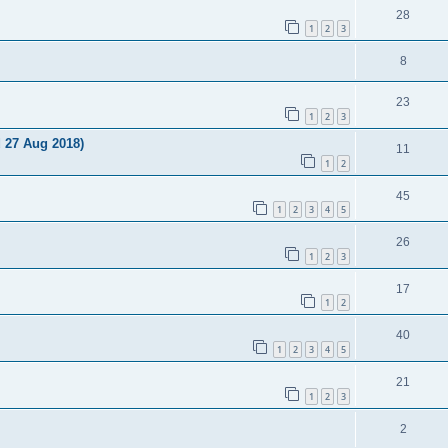
28
1
2
3
8
23
1
2
3
d 27 Aug 2018)
11
1
2
45
1
2
3
4
5
26
1
2
3
17
1
2
40
1
2
3
4
5
21
1
2
3
2