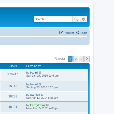
Search
Advanced search
Register
Login
1
2
3
Next
71 topics
VIEWS
LAST POST
by
bszlrd
376247
Sun Jan 27, 2019 9:46 pm
by
bszlrd
15113
Sat Aug 20, 2016 8:26 pm
by
laarmen
30783
Sun Apr 13, 2014 8:56 am
by
FluffyFreak
46101
Mon Jan 05, 2026 4:08 pm