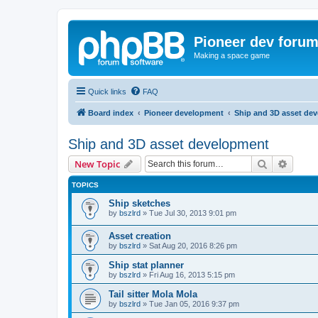
Pioneer dev foru
Making a space game
Quick links
FAQ
Board index
Pioneer development
Ship and 3D asset de
Ship and 3D asset development
Search
Advanc
New Topic
TOPICS
Ship sketches
by
bszlrd
»
Tue Jul 30, 2013 9:01 pm
Asset creation
by
bszlrd
»
Sat Aug 20, 2016 8:26 pm
Ship stat planner
by
bszlrd
»
Fri Aug 16, 2013 5:15 pm
Tail sitter Mola Mola
by
bszlrd
»
Tue Jan 05, 2016 9:37 pm