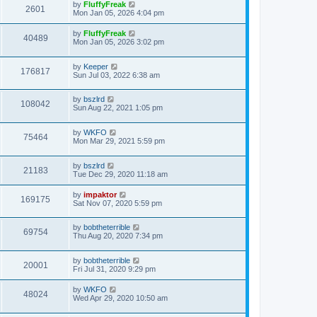
by
FluffyFreak
2601
Mon Jan 05, 2026 4:04 pm
by
FluffyFreak
40489
Mon Jan 05, 2026 3:02 pm
by
Keeper
176817
Sun Jul 03, 2022 6:38 am
by
bszlrd
108042
Sun Aug 22, 2021 1:05 pm
by
WKFO
75464
Mon Mar 29, 2021 5:59 pm
by
bszlrd
21183
Tue Dec 29, 2020 11:18 am
by
impaktor
169175
Sat Nov 07, 2020 5:59 pm
by
bobtheterrible
69754
Thu Aug 20, 2020 7:34 pm
by
bobtheterrible
20001
Fri Jul 31, 2020 9:29 pm
by
WKFO
48024
Wed Apr 29, 2020 10:50 am