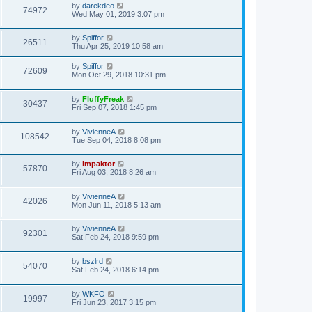
by
darekdeo
74972
Wed May 01, 2019 3:07 pm
by
Spiffor
26511
Thu Apr 25, 2019 10:58 am
by
Spiffor
72609
Mon Oct 29, 2018 10:31 pm
by
FluffyFreak
30437
Fri Sep 07, 2018 1:45 pm
by
VivienneA
108542
Tue Sep 04, 2018 8:08 pm
by
impaktor
57870
Fri Aug 03, 2018 8:26 am
by
VivienneA
42026
Mon Jun 11, 2018 5:13 am
by
VivienneA
92301
Sat Feb 24, 2018 9:59 pm
by
bszlrd
54070
Sat Feb 24, 2018 6:14 pm
by
WKFO
19997
Fri Jun 23, 2017 3:15 pm