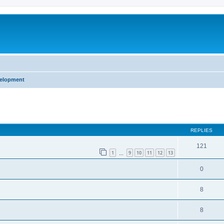
m
velopment
ed search
REPLIES
121
1
9
10
11
12
13
…
0
8
8