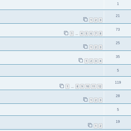
1
21
1
2
3
73
1
4
5
6
7
8
…
25
1
2
3
35
1
2
3
4
5
119
1
8
9
10
11
12
…
28
1
2
3
5
19
1
2