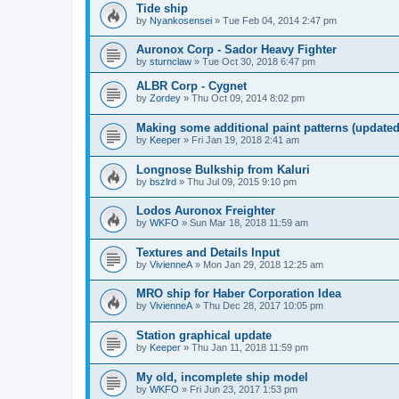
Tide ship
by
Nyankosensei
»
Tue Feb 04, 2014 2:47 pm
Auronox Corp - Sador Heavy Fighter
by
sturnclaw
»
Tue Oct 30, 2018 6:47 pm
ALBR Corp - Cygnet
by
Zordey
»
Thu Oct 09, 2014 8:02 pm
Making some additional paint patterns (update
by
Keeper
»
Fri Jan 19, 2018 2:41 am
Longnose Bulkship from Kaluri
by
bszlrd
»
Thu Jul 09, 2015 9:10 pm
Lodos Auronox Freighter
by
WKFO
»
Sun Mar 18, 2018 11:59 am
Textures and Details Input
by
VivienneA
»
Mon Jan 29, 2018 12:25 am
MRO ship for Haber Corporation Idea
by
VivienneA
»
Thu Dec 28, 2017 10:05 pm
Station graphical update
by
Keeper
»
Thu Jan 11, 2018 11:59 pm
My old, incomplete ship model
by
WKFO
»
Fri Jun 23, 2017 1:53 pm