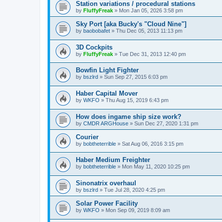
Station variations / procedural stations
by
FluffyFreak
»
Mon Jan 05, 2026 3:58 pm
Sky Port [aka Bucky's "Cloud Nine"]
by
baobobafet
»
Thu Dec 05, 2013 11:13 pm
3D Cockpits
by
FluffyFreak
»
Tue Dec 31, 2013 12:40 pm
Bowfin Light Fighter
by
bszlrd
»
Sun Sep 27, 2015 6:03 pm
Haber Capital Mover
by
WKFO
»
Thu Aug 15, 2019 6:43 pm
How does ingame ship size work?
by
CMDR ARGHouse
»
Sun Dec 27, 2020 1:31 pm
Courier
by
bobtheterrible
»
Sat Aug 06, 2016 3:15 pm
Haber Medium Freighter
by
bobtheterrible
»
Mon May 11, 2020 10:25 pm
Sinonatrix overhaul
by
bszlrd
»
Tue Jul 28, 2020 4:25 pm
Solar Power Facility
by
WKFO
»
Mon Sep 09, 2019 8:09 am