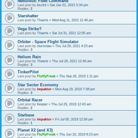
Nebulous: Fleet Command
Last post by
bszlrd
«
Sat Jan 01, 2022 5:34 pm
Replies:
2
Starshatter
Last post by
Thaeris
«
Wed Aug 11, 2021 11:48 pm
Vega Strike?
Last post by
Thaeris
«
Sat Jul 31, 2021 12:05 am
Orbiter - Space Flight Simulator
Last post by
sturnclaw
«
Thu Jul 29, 2021 4:23 am
Replies:
3
Helium Rain
Last post by
Thaeris
«
Thu Jul 29, 2021 12:40 am
Replies:
3
TinkerPilot
Last post by
FluffyFreak
«
Thu Sep 26, 2019 1:11 pm
Star Sector Economy
Last post by
impaktor
«
Mon Aug 19, 2019 7:38 pm
Replies:
3
Orbital Racer
Last post by
Keeper
«
Thu Jul 25, 2019 12:43 am
Replies:
2
Starbase
Last post by
impaktor
«
Fri Jul 05, 2019 12:56 pm
Replies:
1
Planet X2 (and X3)
Last post by
FluffyFreak
«
Thu Jun 20, 2019 8:23 pm