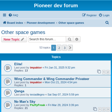
Pioneer dev forum
FAQ
Register
Login
S
Board index
Pioneer development
Other space games
e
Other space games
a
Search
Advanced search
New Topic
r
c
1
2
3
Next
53 topics
h
Topics
Elite!
Last post by
impaktor
«
Fri Jan 31, 2025 9:32 pm
Replies:
13
1
2
Wing Commander & Wing Commander Privateer
Last post by
impaktor
«
Mon Oct 21, 2024 4:54 pm
Replies:
1
Qanga
Last post by
testadilegno
«
Sat Sep 07, 2024 5:59 pm
No Man's Sky
Last post by
FluffyFreak
«
Fri Mar 29, 2024 3:39 pm
Replies:
21
1
2
3