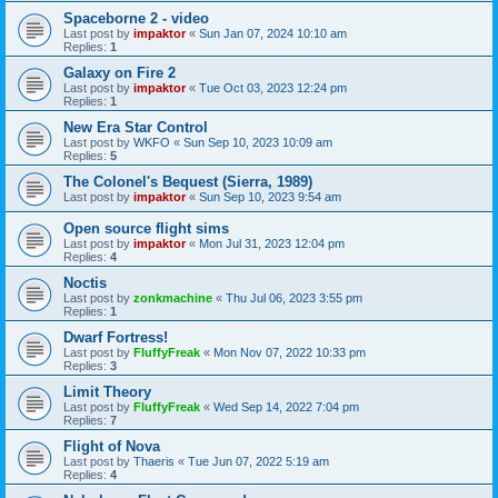
Spaceborne 2 - video
Last post by
impaktor
«
Sun Jan 07, 2024 10:10 am
Replies:
1
Galaxy on Fire 2
Last post by
impaktor
«
Tue Oct 03, 2023 12:24 pm
Replies:
1
New Era Star Control
Last post by
WKFO
«
Sun Sep 10, 2023 10:09 am
Replies:
5
The Colonel's Bequest (Sierra, 1989)
Last post by
impaktor
«
Sun Sep 10, 2023 9:54 am
Open source flight sims
Last post by
impaktor
«
Mon Jul 31, 2023 12:04 pm
Replies:
4
Noctis
Last post by
zonkmachine
«
Thu Jul 06, 2023 3:55 pm
Replies:
1
Dwarf Fortress!
Last post by
FluffyFreak
«
Mon Nov 07, 2022 10:33 pm
Replies:
3
Limit Theory
Last post by
FluffyFreak
«
Wed Sep 14, 2022 7:04 pm
Replies:
7
Flight of Nova
Last post by
Thaeris
«
Tue Jun 07, 2022 5:19 am
Replies:
4