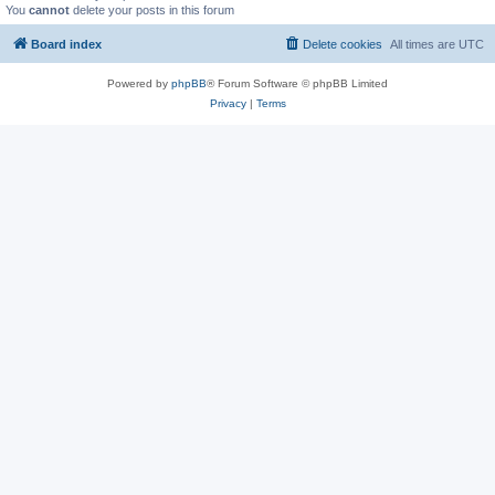
You
cannot
delete your posts in this forum
Board index
Delete cookies
All times are
UTC
Powered by
phpBB
® Forum Software © phpBB Limited
Privacy
|
Terms