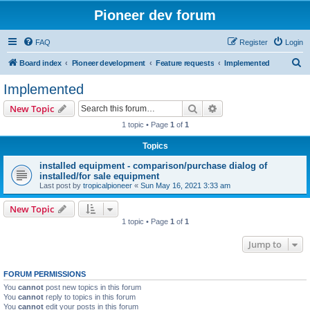
Pioneer dev forum
FAQ
Register
Login
S
Board index
Pioneer development
Feature requests
Implemented
e
Implemented
a
Search
Advanced search
New Topic
r
1 topic • Page
1
of
1
c
Topics
h
installed equipment - comparison/purchase dialog of
installed/for sale equipment
Last post by
tropicalpioneer
«
Sun May 16, 2021 3:33 am
New Topic
1 topic • Page
1
of
1
Jump to
FORUM PERMISSIONS
You
cannot
post new topics in this forum
You
cannot
reply to topics in this forum
You
cannot
edit your posts in this forum