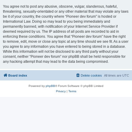
You agree not to post any abusive, obscene, vulgar, slanderous, hateful,
threatening, sexually-orientated or any other material that may violate any laws
be it of your country, the country where “Pioneer dev forum” is hosted or
International Law. Doing so may lead to you being immediately and
permanently banned, with notification of your Internet Service Provider if
deemed required by us. The IP address of all posts are recorded to aid in
enforcing these conditions. You agree that “Pioneer dev forum” have the right
to remove, edit, move or close any topic at any time should we see fit. As a user
you agree to any information you have entered to being stored in a database.
While this information will not be disclosed to any third party without your
consent, neither “Pioneer dev forum” nor phpBB shall be held responsible for
any hacking attempt that may lead to the data being compromised.
Board index
Delete cookies
All times are
UTC
Powered by
phpBB
® Forum Software © phpBB Limited
Privacy
|
Terms