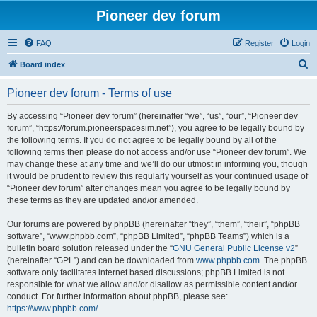
Pioneer dev forum
FAQ
Register
Login
S
Board index
e
Pioneer dev forum - Terms of use
a
r
By accessing “Pioneer dev forum” (hereinafter “we”, “us”, “our”, “Pioneer dev
forum”, “https://forum.pioneerspacesim.net”), you agree to be legally bound by
c
the following terms. If you do not agree to be legally bound by all of the
h
following terms then please do not access and/or use “Pioneer dev forum”. We
may change these at any time and we’ll do our utmost in informing you, though
it would be prudent to review this regularly yourself as your continued usage of
“Pioneer dev forum” after changes mean you agree to be legally bound by
these terms as they are updated and/or amended.
Our forums are powered by phpBB (hereinafter “they”, “them”, “their”, “phpBB
software”, “www.phpbb.com”, “phpBB Limited”, “phpBB Teams”) which is a
bulletin board solution released under the “
GNU General Public License v2
”
(hereinafter “GPL”) and can be downloaded from
www.phpbb.com
. The phpBB
software only facilitates internet based discussions; phpBB Limited is not
responsible for what we allow and/or disallow as permissible content and/or
conduct. For further information about phpBB, please see:
https://www.phpbb.com/
.