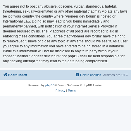
You agree not to post any abusive, obscene, vulgar, slanderous, hateful,
threatening, sexually-orientated or any other material that may violate any laws
be it of your country, the country where “Pioneer dev forum” is hosted or
International Law. Doing so may lead to you being immediately and
permanently banned, with notification of your Internet Service Provider if
deemed required by us. The IP address of all posts are recorded to aid in
enforcing these conditions. You agree that “Pioneer dev forum” have the right
to remove, edit, move or close any topic at any time should we see fit. As a user
you agree to any information you have entered to being stored in a database.
While this information will not be disclosed to any third party without your
consent, neither “Pioneer dev forum” nor phpBB shall be held responsible for
any hacking attempt that may lead to the data being compromised.
Board index
Delete cookies
All times are
UTC
Powered by
phpBB
® Forum Software © phpBB Limited
Privacy
|
Terms