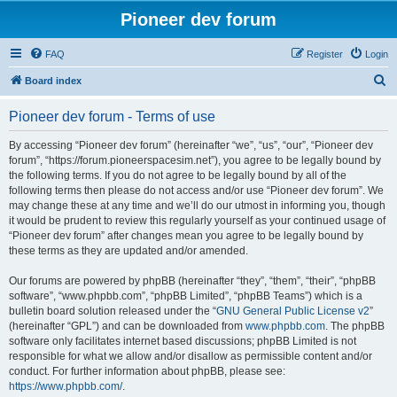
Pioneer dev forum
FAQ
Register
Login
S
Board index
e
Pioneer dev forum - Terms of use
a
r
By accessing “Pioneer dev forum” (hereinafter “we”, “us”, “our”, “Pioneer dev
forum”, “https://forum.pioneerspacesim.net”), you agree to be legally bound by
c
the following terms. If you do not agree to be legally bound by all of the
h
following terms then please do not access and/or use “Pioneer dev forum”. We
may change these at any time and we’ll do our utmost in informing you, though
it would be prudent to review this regularly yourself as your continued usage of
“Pioneer dev forum” after changes mean you agree to be legally bound by
these terms as they are updated and/or amended.
Our forums are powered by phpBB (hereinafter “they”, “them”, “their”, “phpBB
software”, “www.phpbb.com”, “phpBB Limited”, “phpBB Teams”) which is a
bulletin board solution released under the “
GNU General Public License v2
”
(hereinafter “GPL”) and can be downloaded from
www.phpbb.com
. The phpBB
software only facilitates internet based discussions; phpBB Limited is not
responsible for what we allow and/or disallow as permissible content and/or
conduct. For further information about phpBB, please see:
https://www.phpbb.com/
.