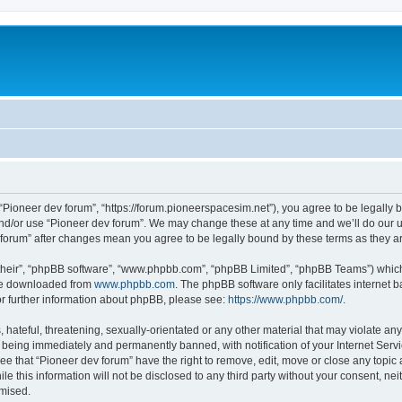
m
 “Pioneer dev forum”, “https://forum.pioneerspacesim.net”), you agree to be legally b
and/or use “Pioneer dev forum”. We may change these at any time and we’ll do our u
ev forum” after changes mean you agree to be legally bound by these terms as they
their”, “phpBB software”, “www.phpbb.com”, “phpBB Limited”, “phpBB Teams”) which i
 be downloaded from
www.phpbb.com
. The phpBB software only facilitates internet
or further information about phpBB, please see:
https://www.phpbb.com/
.
hateful, threatening, sexually-orientated or any other material that may violate any
 being immediately and permanently banned, with notification of your Internet Servi
ee that “Pioneer dev forum” have the right to remove, edit, move or close any topic 
le this information will not be disclosed to any third party without your consent, n
omised.