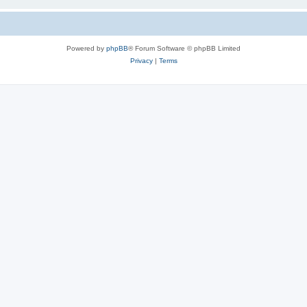
Powered by
phpBB
® Forum Software © phpBB Limited
Privacy
|
Terms