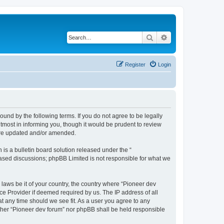
Search
Advanced search
Register
Login
ound by the following terms. If you do not agree to be legally
tmost in informing you, though it would be prudent to review
 are updated and/or amended.
s a bulletin board solution released under the “
 based discussions; phpBB Limited is not responsible for what we
 laws be it of your country, the country where “Pioneer dev
ce Provider if deemed required by us. The IP address of all
at any time should we see fit. As a user you agree to any
either “Pioneer dev forum” nor phpBB shall be held responsible