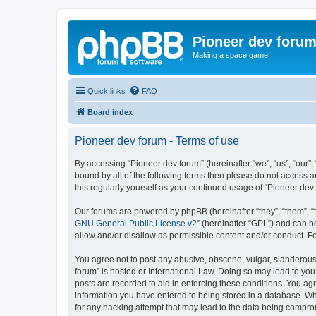
Pioneer dev foru
Making a space game
Quick links
FAQ
Board index
Pioneer dev forum - Terms of use
By accessing “Pioneer dev forum” (hereinafter “we”, “us”, “our”,
bound by all of the following terms then please do not access 
this regularly yourself as your continued usage of “Pioneer d
Our forums are powered by phpBB (hereinafter “they”, “them”, “
GNU General Public License v2
” (hereinafter “GPL”) and can
allow and/or disallow as permissible content and/or conduct. F
You agree not to post any abusive, obscene, vulgar, slanderous, 
forum” is hosted or International Law. Doing so may lead to you
posts are recorded to aid in enforcing these conditions. You agr
information you have entered to being stored in a database. Whi
for any hacking attempt that may lead to the data being compr