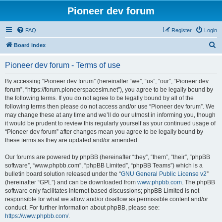
Pioneer dev forum
FAQ
Register
Login
S
Board index
e
Pioneer dev forum - Terms of use
a
r
By accessing “Pioneer dev forum” (hereinafter “we”, “us”, “our”, “Pioneer dev
forum”, “https://forum.pioneerspacesim.net”), you agree to be legally bound by
c
the following terms. If you do not agree to be legally bound by all of the
h
following terms then please do not access and/or use “Pioneer dev forum”. We
may change these at any time and we’ll do our utmost in informing you, though
it would be prudent to review this regularly yourself as your continued usage of
“Pioneer dev forum” after changes mean you agree to be legally bound by
these terms as they are updated and/or amended.
Our forums are powered by phpBB (hereinafter “they”, “them”, “their”, “phpBB
software”, “www.phpbb.com”, “phpBB Limited”, “phpBB Teams”) which is a
bulletin board solution released under the “
GNU General Public License v2
”
(hereinafter “GPL”) and can be downloaded from
www.phpbb.com
. The phpBB
software only facilitates internet based discussions; phpBB Limited is not
responsible for what we allow and/or disallow as permissible content and/or
conduct. For further information about phpBB, please see:
https://www.phpbb.com/
.