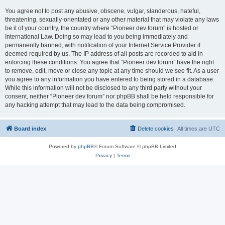
You agree not to post any abusive, obscene, vulgar, slanderous, hateful,
threatening, sexually-orientated or any other material that may violate any laws
be it of your country, the country where “Pioneer dev forum” is hosted or
International Law. Doing so may lead to you being immediately and
permanently banned, with notification of your Internet Service Provider if
deemed required by us. The IP address of all posts are recorded to aid in
enforcing these conditions. You agree that “Pioneer dev forum” have the right
to remove, edit, move or close any topic at any time should we see fit. As a user
you agree to any information you have entered to being stored in a database.
While this information will not be disclosed to any third party without your
consent, neither “Pioneer dev forum” nor phpBB shall be held responsible for
any hacking attempt that may lead to the data being compromised.
Board index
Delete cookies
All times are
UTC
Powered by
phpBB
® Forum Software © phpBB Limited
Privacy
|
Terms