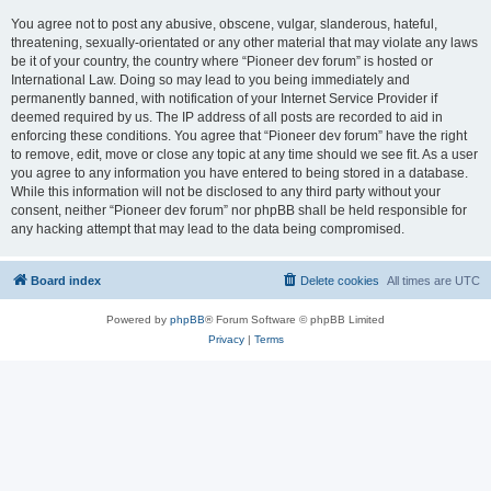
You agree not to post any abusive, obscene, vulgar, slanderous, hateful,
threatening, sexually-orientated or any other material that may violate any laws
be it of your country, the country where “Pioneer dev forum” is hosted or
International Law. Doing so may lead to you being immediately and
permanently banned, with notification of your Internet Service Provider if
deemed required by us. The IP address of all posts are recorded to aid in
enforcing these conditions. You agree that “Pioneer dev forum” have the right
to remove, edit, move or close any topic at any time should we see fit. As a user
you agree to any information you have entered to being stored in a database.
While this information will not be disclosed to any third party without your
consent, neither “Pioneer dev forum” nor phpBB shall be held responsible for
any hacking attempt that may lead to the data being compromised.
Board index
Delete cookies
All times are
UTC
Powered by
phpBB
® Forum Software © phpBB Limited
Privacy
|
Terms