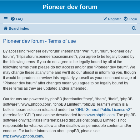
Pioneer dev forum
FAQ
Register
Login
S
Board index
e
Pioneer dev forum - Terms of use
a
r
By accessing “Pioneer dev forum” (hereinafter “we”, “us”, “our”, “Pioneer dev
forum”, “https://forum.pioneerspacesim.net”), you agree to be legally bound by
c
the following terms. If you do not agree to be legally bound by all of the
h
following terms then please do not access and/or use “Pioneer dev forum”. We
may change these at any time and we’ll do our utmost in informing you, though
it would be prudent to review this regularly yourself as your continued usage of
“Pioneer dev forum” after changes mean you agree to be legally bound by
these terms as they are updated and/or amended.
Our forums are powered by phpBB (hereinafter “they”, “them”, “their”, “phpBB
software”, “www.phpbb.com”, “phpBB Limited”, “phpBB Teams”) which is a
bulletin board solution released under the “
GNU General Public License v2
”
(hereinafter “GPL”) and can be downloaded from
www.phpbb.com
. The phpBB
software only facilitates internet based discussions; phpBB Limited is not
responsible for what we allow and/or disallow as permissible content and/or
conduct. For further information about phpBB, please see:
https://www.phpbb.com/
.