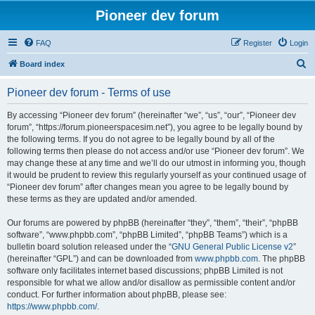
Pioneer dev forum
FAQ
Register
Login
S
Board index
e
Pioneer dev forum - Terms of use
a
r
By accessing “Pioneer dev forum” (hereinafter “we”, “us”, “our”, “Pioneer dev
forum”, “https://forum.pioneerspacesim.net”), you agree to be legally bound by
c
the following terms. If you do not agree to be legally bound by all of the
h
following terms then please do not access and/or use “Pioneer dev forum”. We
may change these at any time and we’ll do our utmost in informing you, though
it would be prudent to review this regularly yourself as your continued usage of
“Pioneer dev forum” after changes mean you agree to be legally bound by
these terms as they are updated and/or amended.
Our forums are powered by phpBB (hereinafter “they”, “them”, “their”, “phpBB
software”, “www.phpbb.com”, “phpBB Limited”, “phpBB Teams”) which is a
bulletin board solution released under the “
GNU General Public License v2
”
(hereinafter “GPL”) and can be downloaded from
www.phpbb.com
. The phpBB
software only facilitates internet based discussions; phpBB Limited is not
responsible for what we allow and/or disallow as permissible content and/or
conduct. For further information about phpBB, please see:
https://www.phpbb.com/
.