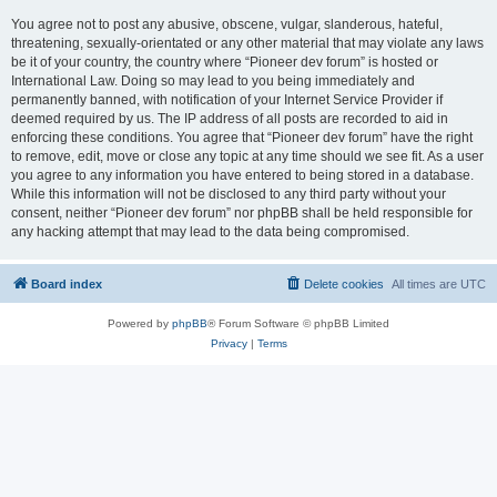
You agree not to post any abusive, obscene, vulgar, slanderous, hateful,
threatening, sexually-orientated or any other material that may violate any laws
be it of your country, the country where “Pioneer dev forum” is hosted or
International Law. Doing so may lead to you being immediately and
permanently banned, with notification of your Internet Service Provider if
deemed required by us. The IP address of all posts are recorded to aid in
enforcing these conditions. You agree that “Pioneer dev forum” have the right
to remove, edit, move or close any topic at any time should we see fit. As a user
you agree to any information you have entered to being stored in a database.
While this information will not be disclosed to any third party without your
consent, neither “Pioneer dev forum” nor phpBB shall be held responsible for
any hacking attempt that may lead to the data being compromised.
Board index
Delete cookies
All times are
UTC
Powered by
phpBB
® Forum Software © phpBB Limited
Privacy
|
Terms