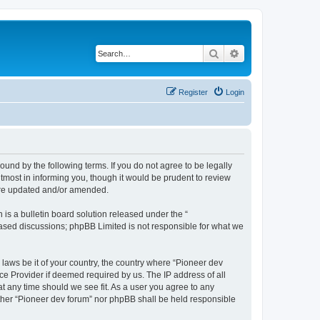
Search
Advanced search
Register
Login
ound by the following terms. If you do not agree to be legally
tmost in informing you, though it would be prudent to review
 are updated and/or amended.
s a bulletin board solution released under the “
 based discussions; phpBB Limited is not responsible for what we
 laws be it of your country, the country where “Pioneer dev
ce Provider if deemed required by us. The IP address of all
at any time should we see fit. As a user you agree to any
either “Pioneer dev forum” nor phpBB shall be held responsible