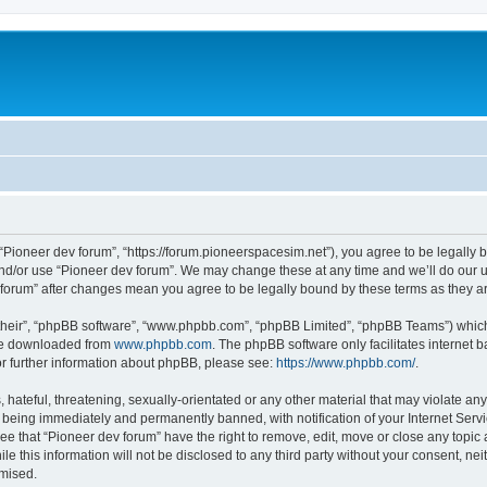
m
 “Pioneer dev forum”, “https://forum.pioneerspacesim.net”), you agree to be legally b
and/or use “Pioneer dev forum”. We may change these at any time and we’ll do our u
ev forum” after changes mean you agree to be legally bound by these terms as they
their”, “phpBB software”, “www.phpbb.com”, “phpBB Limited”, “phpBB Teams”) which i
 be downloaded from
www.phpbb.com
. The phpBB software only facilitates internet
or further information about phpBB, please see:
https://www.phpbb.com/
.
hateful, threatening, sexually-orientated or any other material that may violate any
 being immediately and permanently banned, with notification of your Internet Servi
ee that “Pioneer dev forum” have the right to remove, edit, move or close any topic 
le this information will not be disclosed to any third party without your consent, n
omised.