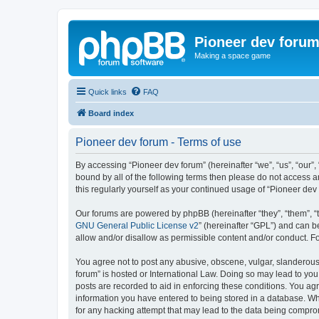
Pioneer dev foru
Making a space game
Quick links
FAQ
Board index
Pioneer dev forum - Terms of use
By accessing “Pioneer dev forum” (hereinafter “we”, “us”, “our”,
bound by all of the following terms then please do not access 
this regularly yourself as your continued usage of “Pioneer d
Our forums are powered by phpBB (hereinafter “they”, “them”, “
GNU General Public License v2
” (hereinafter “GPL”) and can
allow and/or disallow as permissible content and/or conduct. F
You agree not to post any abusive, obscene, vulgar, slanderous, 
forum” is hosted or International Law. Doing so may lead to you
posts are recorded to aid in enforcing these conditions. You agr
information you have entered to being stored in a database. Whi
for any hacking attempt that may lead to the data being compr