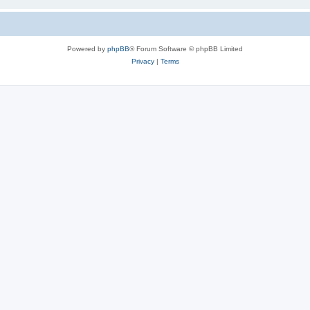
Powered by
phpBB
® Forum Software © phpBB Limited
Privacy
|
Terms