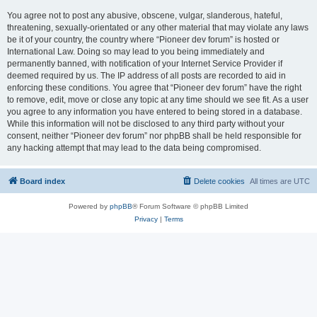
You agree not to post any abusive, obscene, vulgar, slanderous, hateful,
threatening, sexually-orientated or any other material that may violate any laws
be it of your country, the country where “Pioneer dev forum” is hosted or
International Law. Doing so may lead to you being immediately and
permanently banned, with notification of your Internet Service Provider if
deemed required by us. The IP address of all posts are recorded to aid in
enforcing these conditions. You agree that “Pioneer dev forum” have the right
to remove, edit, move or close any topic at any time should we see fit. As a user
you agree to any information you have entered to being stored in a database.
While this information will not be disclosed to any third party without your
consent, neither “Pioneer dev forum” nor phpBB shall be held responsible for
any hacking attempt that may lead to the data being compromised.
Board index
Delete cookies
All times are
UTC
Powered by
phpBB
® Forum Software © phpBB Limited
Privacy
|
Terms