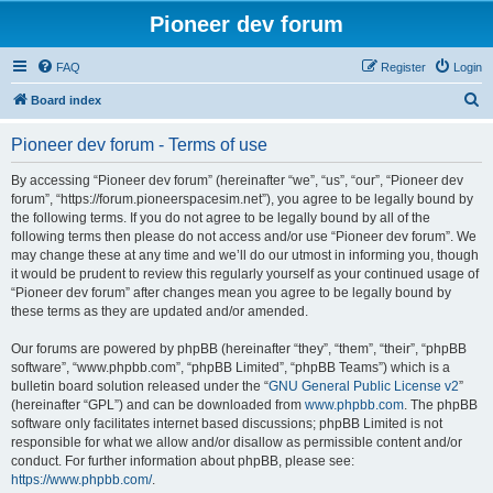
Pioneer dev forum
FAQ
Register
Login
S
Board index
e
Pioneer dev forum - Terms of use
a
r
By accessing “Pioneer dev forum” (hereinafter “we”, “us”, “our”, “Pioneer dev
forum”, “https://forum.pioneerspacesim.net”), you agree to be legally bound by
c
the following terms. If you do not agree to be legally bound by all of the
h
following terms then please do not access and/or use “Pioneer dev forum”. We
may change these at any time and we’ll do our utmost in informing you, though
it would be prudent to review this regularly yourself as your continued usage of
“Pioneer dev forum” after changes mean you agree to be legally bound by
these terms as they are updated and/or amended.
Our forums are powered by phpBB (hereinafter “they”, “them”, “their”, “phpBB
software”, “www.phpbb.com”, “phpBB Limited”, “phpBB Teams”) which is a
bulletin board solution released under the “
GNU General Public License v2
”
(hereinafter “GPL”) and can be downloaded from
www.phpbb.com
. The phpBB
software only facilitates internet based discussions; phpBB Limited is not
responsible for what we allow and/or disallow as permissible content and/or
conduct. For further information about phpBB, please see:
https://www.phpbb.com/
.