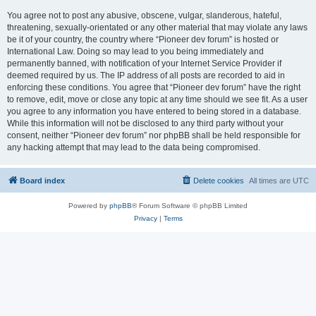
You agree not to post any abusive, obscene, vulgar, slanderous, hateful,
threatening, sexually-orientated or any other material that may violate any laws
be it of your country, the country where “Pioneer dev forum” is hosted or
International Law. Doing so may lead to you being immediately and
permanently banned, with notification of your Internet Service Provider if
deemed required by us. The IP address of all posts are recorded to aid in
enforcing these conditions. You agree that “Pioneer dev forum” have the right
to remove, edit, move or close any topic at any time should we see fit. As a user
you agree to any information you have entered to being stored in a database.
While this information will not be disclosed to any third party without your
consent, neither “Pioneer dev forum” nor phpBB shall be held responsible for
any hacking attempt that may lead to the data being compromised.
Board index
Delete cookies
All times are
UTC
Powered by
phpBB
® Forum Software © phpBB Limited
Privacy
|
Terms