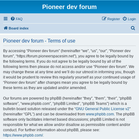
Pioneer dev forum
FAQ
Register
Login
S
Board index
e
Pioneer dev forum - Terms of use
a
r
By accessing “Pioneer dev forum” (hereinafter “we”, “us”, “our”, “Pioneer dev
forum”, “https://forum.pioneerspacesim.net”), you agree to be legally bound by
c
the following terms. If you do not agree to be legally bound by all of the
h
following terms then please do not access and/or use “Pioneer dev forum”. We
may change these at any time and we’ll do our utmost in informing you, though
it would be prudent to review this regularly yourself as your continued usage of
“Pioneer dev forum” after changes mean you agree to be legally bound by
these terms as they are updated and/or amended.
Our forums are powered by phpBB (hereinafter “they”, “them”, “their”, “phpBB
software”, “www.phpbb.com”, “phpBB Limited”, “phpBB Teams”) which is a
bulletin board solution released under the “
GNU General Public License v2
”
(hereinafter “GPL”) and can be downloaded from
www.phpbb.com
. The phpBB
software only facilitates internet based discussions; phpBB Limited is not
responsible for what we allow and/or disallow as permissible content and/or
conduct. For further information about phpBB, please see:
https://www.phpbb.com/
.