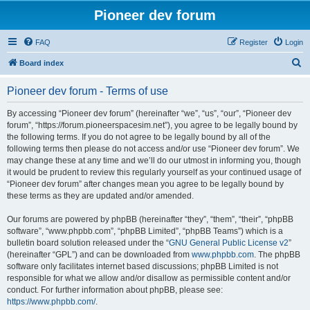
Pioneer dev forum
FAQ
Register
Login
S
Board index
e
Pioneer dev forum - Terms of use
a
r
By accessing “Pioneer dev forum” (hereinafter “we”, “us”, “our”, “Pioneer dev
forum”, “https://forum.pioneerspacesim.net”), you agree to be legally bound by
c
the following terms. If you do not agree to be legally bound by all of the
h
following terms then please do not access and/or use “Pioneer dev forum”. We
may change these at any time and we’ll do our utmost in informing you, though
it would be prudent to review this regularly yourself as your continued usage of
“Pioneer dev forum” after changes mean you agree to be legally bound by
these terms as they are updated and/or amended.
Our forums are powered by phpBB (hereinafter “they”, “them”, “their”, “phpBB
software”, “www.phpbb.com”, “phpBB Limited”, “phpBB Teams”) which is a
bulletin board solution released under the “
GNU General Public License v2
”
(hereinafter “GPL”) and can be downloaded from
www.phpbb.com
. The phpBB
software only facilitates internet based discussions; phpBB Limited is not
responsible for what we allow and/or disallow as permissible content and/or
conduct. For further information about phpBB, please see:
https://www.phpbb.com/
.