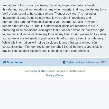
You agree not to post any abusive, obscene, vulgar, slanderous, hateful,
threatening, sexually-orientated or any other material that may violate any laws
be it of your country, the country where “Pioneer dev forum” is hosted or
International Law. Doing so may lead to you being immediately and
permanently banned, with notification of your Internet Service Provider if
deemed required by us. The IP address of all posts are recorded to aid in
enforcing these conditions. You agree that “Pioneer dev forum” have the right
to remove, edit, move or close any topic at any time should we see fit. As a user
you agree to any information you have entered to being stored in a database.
While this information will not be disclosed to any third party without your
consent, neither “Pioneer dev forum” nor phpBB shall be held responsible for
any hacking attempt that may lead to the data being compromised.
Board index
Delete cookies
All times are
UTC
Powered by
phpBB
® Forum Software © phpBB Limited
Privacy
|
Terms