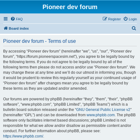
Pioneer dev forum
FAQ
Register
Login
S
Board index
e
Pioneer dev forum - Terms of use
a
r
By accessing “Pioneer dev forum” (hereinafter “we”, “us”, “our”, “Pioneer dev
forum”, “https://forum.pioneerspacesim.net”), you agree to be legally bound by
c
the following terms. If you do not agree to be legally bound by all of the
h
following terms then please do not access and/or use “Pioneer dev forum”. We
may change these at any time and we’ll do our utmost in informing you, though
it would be prudent to review this regularly yourself as your continued usage of
“Pioneer dev forum” after changes mean you agree to be legally bound by
these terms as they are updated and/or amended.
Our forums are powered by phpBB (hereinafter “they”, “them”, “their”, “phpBB
software”, “www.phpbb.com”, “phpBB Limited”, “phpBB Teams”) which is a
bulletin board solution released under the “
GNU General Public License v2
”
(hereinafter “GPL”) and can be downloaded from
www.phpbb.com
. The phpBB
software only facilitates internet based discussions; phpBB Limited is not
responsible for what we allow and/or disallow as permissible content and/or
conduct. For further information about phpBB, please see:
https://www.phpbb.com/
.