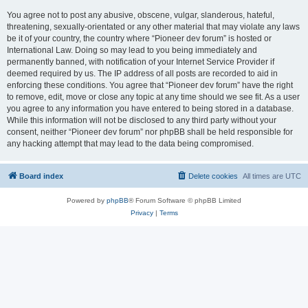
You agree not to post any abusive, obscene, vulgar, slanderous, hateful,
threatening, sexually-orientated or any other material that may violate any laws
be it of your country, the country where “Pioneer dev forum” is hosted or
International Law. Doing so may lead to you being immediately and
permanently banned, with notification of your Internet Service Provider if
deemed required by us. The IP address of all posts are recorded to aid in
enforcing these conditions. You agree that “Pioneer dev forum” have the right
to remove, edit, move or close any topic at any time should we see fit. As a user
you agree to any information you have entered to being stored in a database.
While this information will not be disclosed to any third party without your
consent, neither “Pioneer dev forum” nor phpBB shall be held responsible for
any hacking attempt that may lead to the data being compromised.
Board index
Delete cookies
All times are
UTC
Powered by
phpBB
® Forum Software © phpBB Limited
Privacy
|
Terms