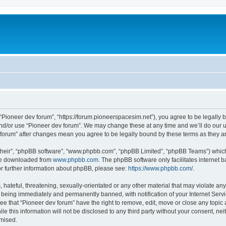
m
 “Pioneer dev forum”, “https://forum.pioneerspacesim.net”), you agree to be legally b
and/or use “Pioneer dev forum”. We may change these at any time and we’ll do our u
ev forum” after changes mean you agree to be legally bound by these terms as they
their”, “phpBB software”, “www.phpbb.com”, “phpBB Limited”, “phpBB Teams”) which i
 be downloaded from
www.phpbb.com
. The phpBB software only facilitates internet
or further information about phpBB, please see:
https://www.phpbb.com/
.
hateful, threatening, sexually-orientated or any other material that may violate any
 being immediately and permanently banned, with notification of your Internet Servi
ee that “Pioneer dev forum” have the right to remove, edit, move or close any topic 
le this information will not be disclosed to any third party without your consent, n
omised.