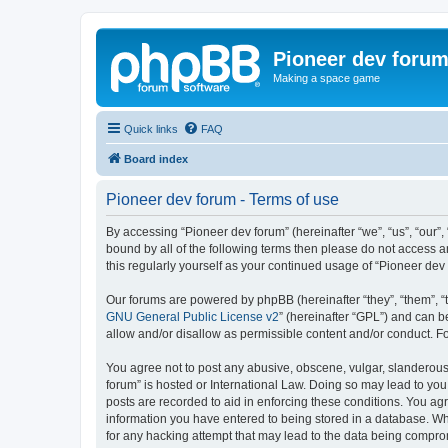
Pioneer dev foru
Making a space game
Quick links
FAQ
Board index
Pioneer dev forum - Terms of use
By accessing “Pioneer dev forum” (hereinafter “we”, “us”, “our”,
bound by all of the following terms then please do not access 
this regularly yourself as your continued usage of “Pioneer d
Our forums are powered by phpBB (hereinafter “they”, “them”, “
GNU General Public License v2
” (hereinafter “GPL”) and can
allow and/or disallow as permissible content and/or conduct. F
You agree not to post any abusive, obscene, vulgar, slanderous, 
forum” is hosted or International Law. Doing so may lead to you
posts are recorded to aid in enforcing these conditions. You agr
information you have entered to being stored in a database. Whi
for any hacking attempt that may lead to the data being compr