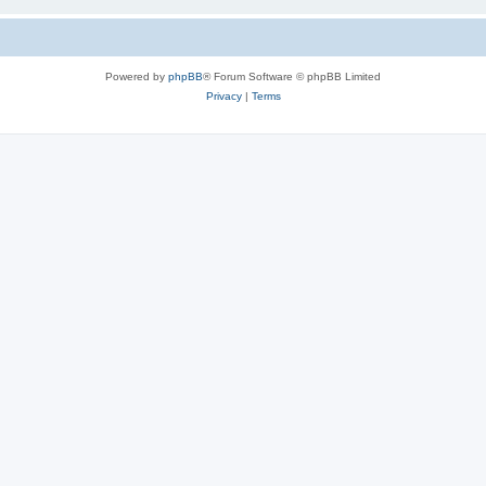
Powered by
phpBB
® Forum Software © phpBB Limited
Privacy
|
Terms