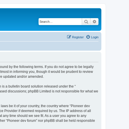
Search
Advanced search
Register
Login
ound by the following terms. If you do not agree to be legally
tmost in informing you, though it would be prudent to review
 are updated and/or amended.
s a bulletin board solution released under the “
 based discussions; phpBB Limited is not responsible for what we
 laws be it of your country, the country where “Pioneer dev
ce Provider if deemed required by us. The IP address of all
at any time should we see fit. As a user you agree to any
either “Pioneer dev forum” nor phpBB shall be held responsible