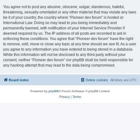
You agree not to post any abusive, obscene, vulgar, slanderous, hateful,
threatening, sexually-orientated or any other material that may violate any laws
be it of your country, the country where “Pioneer dev forum” is hosted or
International Law. Doing so may lead to you being immediately and
permanently banned, with notification of your Internet Service Provider if
deemed required by us. The IP address of all posts are recorded to aid in
enforcing these conditions. You agree that “Pioneer dev forum” have the right
to remove, edit, move or close any topic at any time should we see fit. As a user
you agree to any information you have entered to being stored in a database.
While this information will not be disclosed to any third party without your
consent, neither “Pioneer dev forum” nor phpBB shall be held responsible for
any hacking attempt that may lead to the data being compromised.
Board index
Delete cookies
All times are
UTC
Powered by
phpBB
® Forum Software © phpBB Limited
Privacy
|
Terms