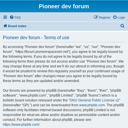
Pioneer dev forum
FAQ
Register
Login
S
Board index
e
Pioneer dev forum - Terms of use
a
r
By accessing “Pioneer dev forum” (hereinafter “we”, “us”, “our”, “Pioneer dev
forum”, “https://forum.pioneerspacesim.net”), you agree to be legally bound by
c
the following terms. If you do not agree to be legally bound by all of the
h
following terms then please do not access and/or use “Pioneer dev forum”. We
may change these at any time and we’ll do our utmost in informing you, though
it would be prudent to review this regularly yourself as your continued usage of
“Pioneer dev forum” after changes mean you agree to be legally bound by
these terms as they are updated and/or amended.
Our forums are powered by phpBB (hereinafter “they”, “them”, “their”, “phpBB
software”, “www.phpbb.com”, “phpBB Limited”, “phpBB Teams”) which is a
bulletin board solution released under the “
GNU General Public License v2
”
(hereinafter “GPL”) and can be downloaded from
www.phpbb.com
. The phpBB
software only facilitates internet based discussions; phpBB Limited is not
responsible for what we allow and/or disallow as permissible content and/or
conduct. For further information about phpBB, please see:
https://www.phpbb.com/
.