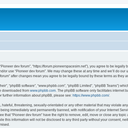
m
 “Pioneer dev forum”, “https://forum.pioneerspacesim.net”), you agree to be legally b
and/or use “Pioneer dev forum”. We may change these at any time and we’ll do our u
ev forum” after changes mean you agree to be legally bound by these terms as they
their”, “phpBB software”, “www.phpbb.com”, “phpBB Limited”, “phpBB Teams”) which i
 be downloaded from
www.phpbb.com
. The phpBB software only facilitates internet
or further information about phpBB, please see:
https://www.phpbb.com/
.
hateful, threatening, sexually-orientated or any other material that may violate any
 being immediately and permanently banned, with notification of your Internet Servi
ee that “Pioneer dev forum” have the right to remove, edit, move or close any topic 
le this information will not be disclosed to any third party without your consent, n
omised.