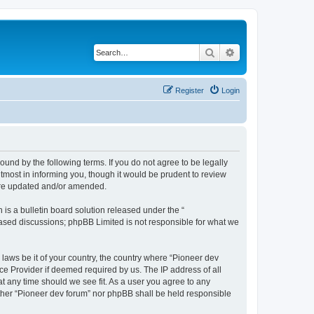
Search
Advanced search
Register
Login
ound by the following terms. If you do not agree to be legally
tmost in informing you, though it would be prudent to review
 are updated and/or amended.
s a bulletin board solution released under the “
 based discussions; phpBB Limited is not responsible for what we
 laws be it of your country, the country where “Pioneer dev
ce Provider if deemed required by us. The IP address of all
at any time should we see fit. As a user you agree to any
either “Pioneer dev forum” nor phpBB shall be held responsible