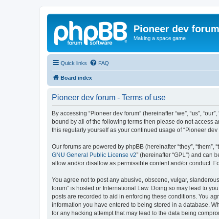
Pioneer dev foru
Making a space game
Quick links
FAQ
Board index
Pioneer dev forum - Terms of use
By accessing “Pioneer dev forum” (hereinafter “we”, “us”, “our”,
bound by all of the following terms then please do not access 
this regularly yourself as your continued usage of “Pioneer d
Our forums are powered by phpBB (hereinafter “they”, “them”, “
GNU General Public License v2
” (hereinafter “GPL”) and can
allow and/or disallow as permissible content and/or conduct. F
You agree not to post any abusive, obscene, vulgar, slanderous, 
forum” is hosted or International Law. Doing so may lead to you
posts are recorded to aid in enforcing these conditions. You agr
information you have entered to being stored in a database. Whi
for any hacking attempt that may lead to the data being compr