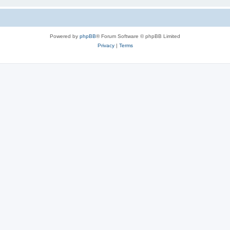
Powered by
phpBB
® Forum Software © phpBB Limited
Privacy
|
Terms