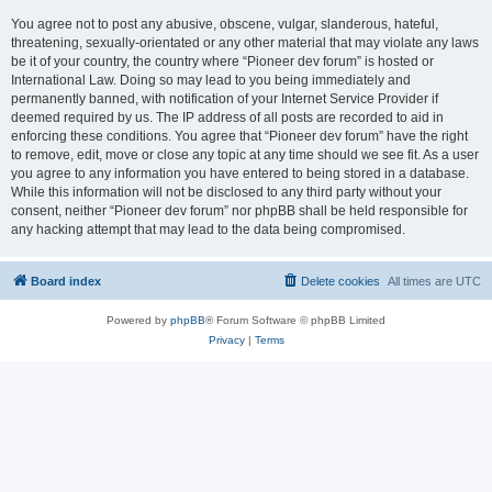
You agree not to post any abusive, obscene, vulgar, slanderous, hateful,
threatening, sexually-orientated or any other material that may violate any laws
be it of your country, the country where “Pioneer dev forum” is hosted or
International Law. Doing so may lead to you being immediately and
permanently banned, with notification of your Internet Service Provider if
deemed required by us. The IP address of all posts are recorded to aid in
enforcing these conditions. You agree that “Pioneer dev forum” have the right
to remove, edit, move or close any topic at any time should we see fit. As a user
you agree to any information you have entered to being stored in a database.
While this information will not be disclosed to any third party without your
consent, neither “Pioneer dev forum” nor phpBB shall be held responsible for
any hacking attempt that may lead to the data being compromised.
Board index
Delete cookies
All times are
UTC
Powered by
phpBB
® Forum Software © phpBB Limited
Privacy
|
Terms