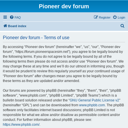
Pioneer dev forum
FAQ
Register
Login
S
Board index
e
Pioneer dev forum - Terms of use
a
r
By accessing “Pioneer dev forum” (hereinafter “we”, “us”, “our”, “Pioneer dev
forum”, “https://forum.pioneerspacesim.net”), you agree to be legally bound by
c
the following terms. If you do not agree to be legally bound by all of the
h
following terms then please do not access and/or use “Pioneer dev forum”. We
may change these at any time and we’ll do our utmost in informing you, though
it would be prudent to review this regularly yourself as your continued usage of
“Pioneer dev forum” after changes mean you agree to be legally bound by
these terms as they are updated and/or amended.
Our forums are powered by phpBB (hereinafter “they”, “them”, “their”, “phpBB
software”, “www.phpbb.com”, “phpBB Limited”, “phpBB Teams”) which is a
bulletin board solution released under the “
GNU General Public License v2
”
(hereinafter “GPL”) and can be downloaded from
www.phpbb.com
. The phpBB
software only facilitates internet based discussions; phpBB Limited is not
responsible for what we allow and/or disallow as permissible content and/or
conduct. For further information about phpBB, please see:
https://www.phpbb.com/
.