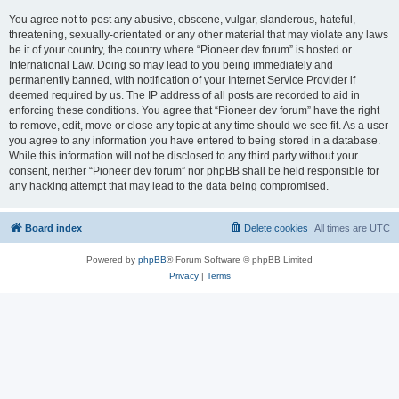
You agree not to post any abusive, obscene, vulgar, slanderous, hateful,
threatening, sexually-orientated or any other material that may violate any laws
be it of your country, the country where “Pioneer dev forum” is hosted or
International Law. Doing so may lead to you being immediately and
permanently banned, with notification of your Internet Service Provider if
deemed required by us. The IP address of all posts are recorded to aid in
enforcing these conditions. You agree that “Pioneer dev forum” have the right
to remove, edit, move or close any topic at any time should we see fit. As a user
you agree to any information you have entered to being stored in a database.
While this information will not be disclosed to any third party without your
consent, neither “Pioneer dev forum” nor phpBB shall be held responsible for
any hacking attempt that may lead to the data being compromised.
Board index
Delete cookies
All times are
UTC
Powered by
phpBB
® Forum Software © phpBB Limited
Privacy
|
Terms