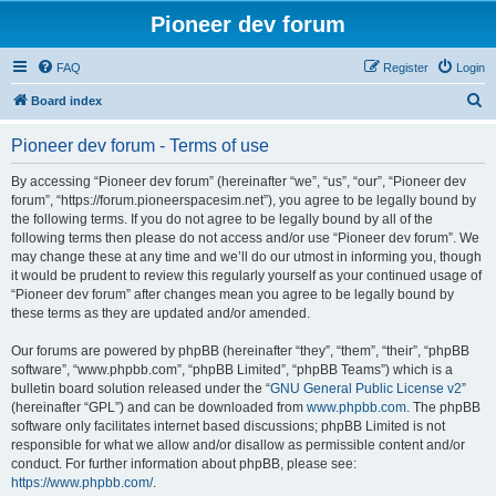
Pioneer dev forum
FAQ
Register
Login
S
Board index
e
Pioneer dev forum - Terms of use
a
r
By accessing “Pioneer dev forum” (hereinafter “we”, “us”, “our”, “Pioneer dev
forum”, “https://forum.pioneerspacesim.net”), you agree to be legally bound by
c
the following terms. If you do not agree to be legally bound by all of the
h
following terms then please do not access and/or use “Pioneer dev forum”. We
may change these at any time and we’ll do our utmost in informing you, though
it would be prudent to review this regularly yourself as your continued usage of
“Pioneer dev forum” after changes mean you agree to be legally bound by
these terms as they are updated and/or amended.
Our forums are powered by phpBB (hereinafter “they”, “them”, “their”, “phpBB
software”, “www.phpbb.com”, “phpBB Limited”, “phpBB Teams”) which is a
bulletin board solution released under the “
GNU General Public License v2
”
(hereinafter “GPL”) and can be downloaded from
www.phpbb.com
. The phpBB
software only facilitates internet based discussions; phpBB Limited is not
responsible for what we allow and/or disallow as permissible content and/or
conduct. For further information about phpBB, please see:
https://www.phpbb.com/
.