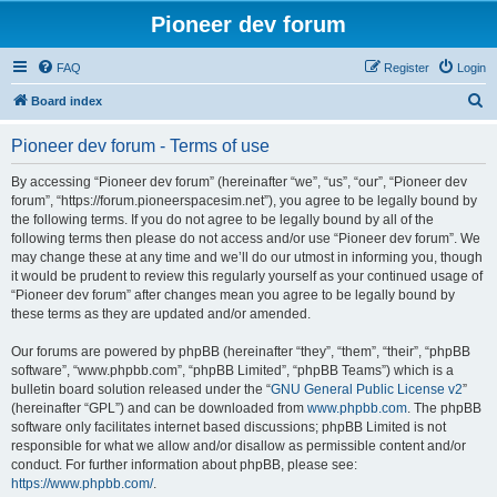
Pioneer dev forum
FAQ
Register
Login
S
Board index
e
Pioneer dev forum - Terms of use
a
r
By accessing “Pioneer dev forum” (hereinafter “we”, “us”, “our”, “Pioneer dev
forum”, “https://forum.pioneerspacesim.net”), you agree to be legally bound by
c
the following terms. If you do not agree to be legally bound by all of the
h
following terms then please do not access and/or use “Pioneer dev forum”. We
may change these at any time and we’ll do our utmost in informing you, though
it would be prudent to review this regularly yourself as your continued usage of
“Pioneer dev forum” after changes mean you agree to be legally bound by
these terms as they are updated and/or amended.
Our forums are powered by phpBB (hereinafter “they”, “them”, “their”, “phpBB
software”, “www.phpbb.com”, “phpBB Limited”, “phpBB Teams”) which is a
bulletin board solution released under the “
GNU General Public License v2
”
(hereinafter “GPL”) and can be downloaded from
www.phpbb.com
. The phpBB
software only facilitates internet based discussions; phpBB Limited is not
responsible for what we allow and/or disallow as permissible content and/or
conduct. For further information about phpBB, please see:
https://www.phpbb.com/
.