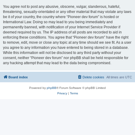
You agree not to post any abusive, obscene, vulgar, slanderous, hateful,
threatening, sexually-orientated or any other material that may violate any laws
be it of your country, the country where “Pioneer dev forum” is hosted or
International Law. Doing so may lead to you being immediately and
permanently banned, with notification of your Internet Service Provider if
deemed required by us. The IP address of all posts are recorded to aid in
enforcing these conditions. You agree that “Pioneer dev forum” have the right
to remove, edit, move or close any topic at any time should we see fit. As a user
you agree to any information you have entered to being stored in a database.
While this information will not be disclosed to any third party without your
consent, neither “Pioneer dev forum” nor phpBB shall be held responsible for
any hacking attempt that may lead to the data being compromised.
Board index
Delete cookies
All times are
UTC
Powered by
phpBB
® Forum Software © phpBB Limited
Privacy
|
Terms