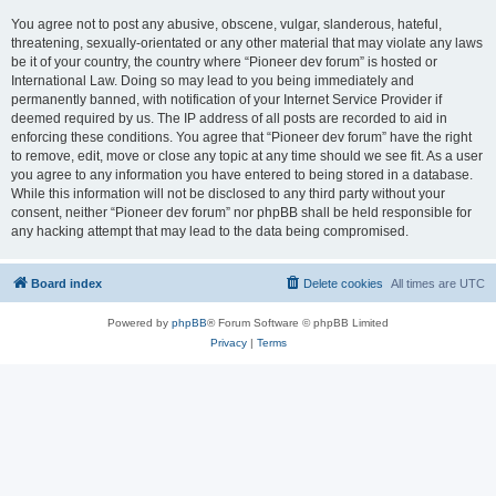
You agree not to post any abusive, obscene, vulgar, slanderous, hateful,
threatening, sexually-orientated or any other material that may violate any laws
be it of your country, the country where “Pioneer dev forum” is hosted or
International Law. Doing so may lead to you being immediately and
permanently banned, with notification of your Internet Service Provider if
deemed required by us. The IP address of all posts are recorded to aid in
enforcing these conditions. You agree that “Pioneer dev forum” have the right
to remove, edit, move or close any topic at any time should we see fit. As a user
you agree to any information you have entered to being stored in a database.
While this information will not be disclosed to any third party without your
consent, neither “Pioneer dev forum” nor phpBB shall be held responsible for
any hacking attempt that may lead to the data being compromised.
Board index
Delete cookies
All times are
UTC
Powered by
phpBB
® Forum Software © phpBB Limited
Privacy
|
Terms