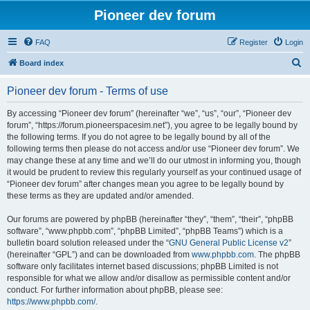
Pioneer dev forum
FAQ
Register
Login
S
Board index
e
Pioneer dev forum - Terms of use
a
r
By accessing “Pioneer dev forum” (hereinafter “we”, “us”, “our”, “Pioneer dev
forum”, “https://forum.pioneerspacesim.net”), you agree to be legally bound by
c
the following terms. If you do not agree to be legally bound by all of the
h
following terms then please do not access and/or use “Pioneer dev forum”. We
may change these at any time and we’ll do our utmost in informing you, though
it would be prudent to review this regularly yourself as your continued usage of
“Pioneer dev forum” after changes mean you agree to be legally bound by
these terms as they are updated and/or amended.
Our forums are powered by phpBB (hereinafter “they”, “them”, “their”, “phpBB
software”, “www.phpbb.com”, “phpBB Limited”, “phpBB Teams”) which is a
bulletin board solution released under the “
GNU General Public License v2
”
(hereinafter “GPL”) and can be downloaded from
www.phpbb.com
. The phpBB
software only facilitates internet based discussions; phpBB Limited is not
responsible for what we allow and/or disallow as permissible content and/or
conduct. For further information about phpBB, please see:
https://www.phpbb.com/
.