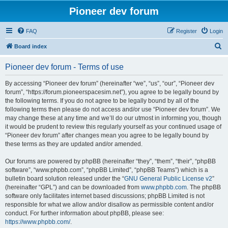
Pioneer dev forum
FAQ
Register
Login
S
Board index
e
Pioneer dev forum - Terms of use
a
r
By accessing “Pioneer dev forum” (hereinafter “we”, “us”, “our”, “Pioneer dev
forum”, “https://forum.pioneerspacesim.net”), you agree to be legally bound by
c
the following terms. If you do not agree to be legally bound by all of the
h
following terms then please do not access and/or use “Pioneer dev forum”. We
may change these at any time and we’ll do our utmost in informing you, though
it would be prudent to review this regularly yourself as your continued usage of
“Pioneer dev forum” after changes mean you agree to be legally bound by
these terms as they are updated and/or amended.
Our forums are powered by phpBB (hereinafter “they”, “them”, “their”, “phpBB
software”, “www.phpbb.com”, “phpBB Limited”, “phpBB Teams”) which is a
bulletin board solution released under the “
GNU General Public License v2
”
(hereinafter “GPL”) and can be downloaded from
www.phpbb.com
. The phpBB
software only facilitates internet based discussions; phpBB Limited is not
responsible for what we allow and/or disallow as permissible content and/or
conduct. For further information about phpBB, please see:
https://www.phpbb.com/
.