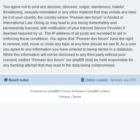
You agree not to post any abusive, obscene, vulgar, slanderous, hateful,
threatening, sexually-orientated or any other material that may violate any laws
be it of your country, the country where “Pioneer dev forum” is hosted or
International Law. Doing so may lead to you being immediately and
permanently banned, with notification of your Internet Service Provider if
deemed required by us. The IP address of all posts are recorded to aid in
enforcing these conditions. You agree that “Pioneer dev forum” have the right
to remove, edit, move or close any topic at any time should we see fit. As a user
you agree to any information you have entered to being stored in a database.
While this information will not be disclosed to any third party without your
consent, neither “Pioneer dev forum” nor phpBB shall be held responsible for
any hacking attempt that may lead to the data being compromised.
Board index
Delete cookies
All times are
UTC
Powered by
phpBB
® Forum Software © phpBB Limited
Privacy
|
Terms