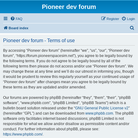
Pioneer dev forum
FAQ
Register
Login
S
Board index
e
Pioneer dev forum - Terms of use
a
r
By accessing “Pioneer dev forum” (hereinafter “we”, “us”, “our”, “Pioneer dev
forum”, “https://forum.pioneerspacesim.net”), you agree to be legally bound by
c
the following terms. If you do not agree to be legally bound by all of the
h
following terms then please do not access and/or use “Pioneer dev forum”. We
may change these at any time and we’ll do our utmost in informing you, though
it would be prudent to review this regularly yourself as your continued usage of
“Pioneer dev forum” after changes mean you agree to be legally bound by
these terms as they are updated and/or amended.
Our forums are powered by phpBB (hereinafter “they”, “them”, “their”, “phpBB
software”, “www.phpbb.com”, “phpBB Limited”, “phpBB Teams”) which is a
bulletin board solution released under the “
GNU General Public License v2
”
(hereinafter “GPL”) and can be downloaded from
www.phpbb.com
. The phpBB
software only facilitates internet based discussions; phpBB Limited is not
responsible for what we allow and/or disallow as permissible content and/or
conduct. For further information about phpBB, please see:
https://www.phpbb.com/
.