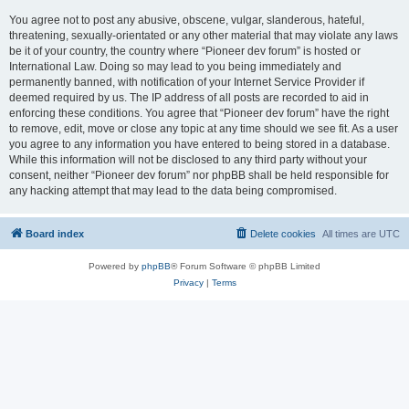
You agree not to post any abusive, obscene, vulgar, slanderous, hateful,
threatening, sexually-orientated or any other material that may violate any laws
be it of your country, the country where “Pioneer dev forum” is hosted or
International Law. Doing so may lead to you being immediately and
permanently banned, with notification of your Internet Service Provider if
deemed required by us. The IP address of all posts are recorded to aid in
enforcing these conditions. You agree that “Pioneer dev forum” have the right
to remove, edit, move or close any topic at any time should we see fit. As a user
you agree to any information you have entered to being stored in a database.
While this information will not be disclosed to any third party without your
consent, neither “Pioneer dev forum” nor phpBB shall be held responsible for
any hacking attempt that may lead to the data being compromised.
Board index
Delete cookies
All times are
UTC
Powered by
phpBB
® Forum Software © phpBB Limited
Privacy
|
Terms