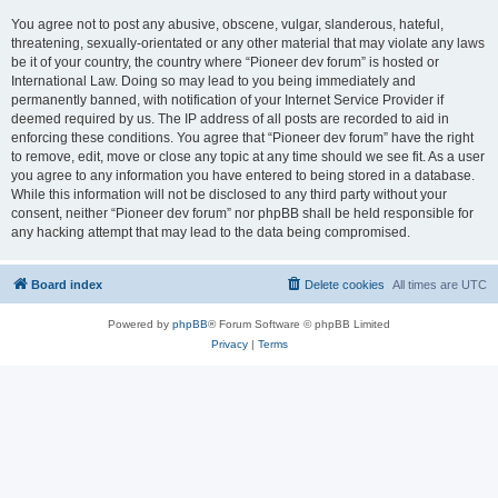
You agree not to post any abusive, obscene, vulgar, slanderous, hateful,
threatening, sexually-orientated or any other material that may violate any laws
be it of your country, the country where “Pioneer dev forum” is hosted or
International Law. Doing so may lead to you being immediately and
permanently banned, with notification of your Internet Service Provider if
deemed required by us. The IP address of all posts are recorded to aid in
enforcing these conditions. You agree that “Pioneer dev forum” have the right
to remove, edit, move or close any topic at any time should we see fit. As a user
you agree to any information you have entered to being stored in a database.
While this information will not be disclosed to any third party without your
consent, neither “Pioneer dev forum” nor phpBB shall be held responsible for
any hacking attempt that may lead to the data being compromised.
Board index
Delete cookies
All times are
UTC
Powered by
phpBB
® Forum Software © phpBB Limited
Privacy
|
Terms