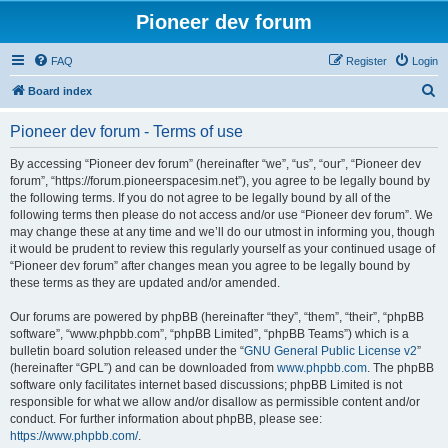
Pioneer dev forum
FAQ
Register
Login
S
Board index
e
Pioneer dev forum - Terms of use
a
r
By accessing “Pioneer dev forum” (hereinafter “we”, “us”, “our”, “Pioneer dev
forum”, “https://forum.pioneerspacesim.net”), you agree to be legally bound by
c
the following terms. If you do not agree to be legally bound by all of the
h
following terms then please do not access and/or use “Pioneer dev forum”. We
may change these at any time and we’ll do our utmost in informing you, though
it would be prudent to review this regularly yourself as your continued usage of
“Pioneer dev forum” after changes mean you agree to be legally bound by
these terms as they are updated and/or amended.
Our forums are powered by phpBB (hereinafter “they”, “them”, “their”, “phpBB
software”, “www.phpbb.com”, “phpBB Limited”, “phpBB Teams”) which is a
bulletin board solution released under the “
GNU General Public License v2
”
(hereinafter “GPL”) and can be downloaded from
www.phpbb.com
. The phpBB
software only facilitates internet based discussions; phpBB Limited is not
responsible for what we allow and/or disallow as permissible content and/or
conduct. For further information about phpBB, please see:
https://www.phpbb.com/
.