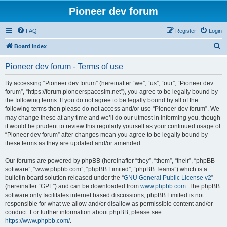
Pioneer dev forum
FAQ
Register
Login
S
Board index
e
Pioneer dev forum - Terms of use
a
r
By accessing “Pioneer dev forum” (hereinafter “we”, “us”, “our”, “Pioneer dev
forum”, “https://forum.pioneerspacesim.net”), you agree to be legally bound by
c
the following terms. If you do not agree to be legally bound by all of the
h
following terms then please do not access and/or use “Pioneer dev forum”. We
may change these at any time and we’ll do our utmost in informing you, though
it would be prudent to review this regularly yourself as your continued usage of
“Pioneer dev forum” after changes mean you agree to be legally bound by
these terms as they are updated and/or amended.
Our forums are powered by phpBB (hereinafter “they”, “them”, “their”, “phpBB
software”, “www.phpbb.com”, “phpBB Limited”, “phpBB Teams”) which is a
bulletin board solution released under the “
GNU General Public License v2
”
(hereinafter “GPL”) and can be downloaded from
www.phpbb.com
. The phpBB
software only facilitates internet based discussions; phpBB Limited is not
responsible for what we allow and/or disallow as permissible content and/or
conduct. For further information about phpBB, please see:
https://www.phpbb.com/
.