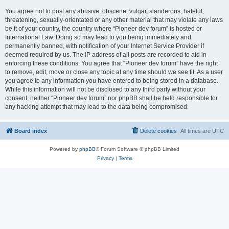
You agree not to post any abusive, obscene, vulgar, slanderous, hateful,
threatening, sexually-orientated or any other material that may violate any laws
be it of your country, the country where “Pioneer dev forum” is hosted or
International Law. Doing so may lead to you being immediately and
permanently banned, with notification of your Internet Service Provider if
deemed required by us. The IP address of all posts are recorded to aid in
enforcing these conditions. You agree that “Pioneer dev forum” have the right
to remove, edit, move or close any topic at any time should we see fit. As a user
you agree to any information you have entered to being stored in a database.
While this information will not be disclosed to any third party without your
consent, neither “Pioneer dev forum” nor phpBB shall be held responsible for
any hacking attempt that may lead to the data being compromised.
Board index
Delete cookies
All times are
UTC
Powered by
phpBB
® Forum Software © phpBB Limited
Privacy
|
Terms