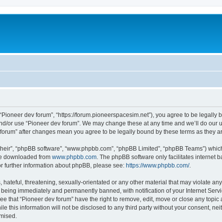
m
 “Pioneer dev forum”, “https://forum.pioneerspacesim.net”), you agree to be legally b
and/or use “Pioneer dev forum”. We may change these at any time and we’ll do our u
ev forum” after changes mean you agree to be legally bound by these terms as they
their”, “phpBB software”, “www.phpbb.com”, “phpBB Limited”, “phpBB Teams”) which i
 be downloaded from
www.phpbb.com
. The phpBB software only facilitates internet
or further information about phpBB, please see:
https://www.phpbb.com/
.
hateful, threatening, sexually-orientated or any other material that may violate any
 being immediately and permanently banned, with notification of your Internet Servi
ee that “Pioneer dev forum” have the right to remove, edit, move or close any topic 
le this information will not be disclosed to any third party without your consent, n
omised.