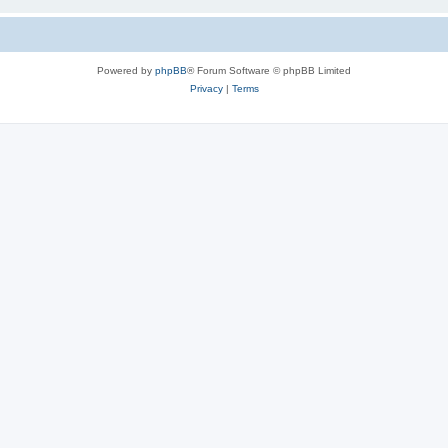
Powered by
phpBB
® Forum Software © phpBB Limited
Privacy
|
Terms