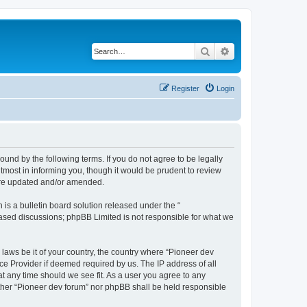
Search
Advanced search
Register
Login
ound by the following terms. If you do not agree to be legally
tmost in informing you, though it would be prudent to review
 are updated and/or amended.
s a bulletin board solution released under the “
 based discussions; phpBB Limited is not responsible for what we
 laws be it of your country, the country where “Pioneer dev
ce Provider if deemed required by us. The IP address of all
at any time should we see fit. As a user you agree to any
either “Pioneer dev forum” nor phpBB shall be held responsible