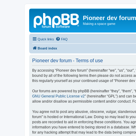
Pioneer dev foru
Making a space game
Quick links
FAQ
Board index
Pioneer dev forum - Terms of use
By accessing “Pioneer dev forum” (hereinafter “we”, “us”, “our”,
bound by all of the following terms then please do not access 
this regularly yourself as your continued usage of “Pioneer d
Our forums are powered by phpBB (hereinafter “they”, “them”, “
GNU General Public License v2
” (hereinafter “GPL”) and can
allow and/or disallow as permissible content and/or conduct. F
You agree not to post any abusive, obscene, vulgar, slanderous, 
forum” is hosted or International Law. Doing so may lead to you
posts are recorded to aid in enforcing these conditions. You agr
information you have entered to being stored in a database. Whi
for any hacking attempt that may lead to the data being compr