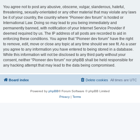
You agree not to post any abusive, obscene, vulgar, slanderous, hateful,
threatening, sexually-orientated or any other material that may violate any laws
be it of your country, the country where “Pioneer dev forum” is hosted or
International Law. Doing so may lead to you being immediately and
permanently banned, with notification of your Internet Service Provider if
deemed required by us. The IP address of all posts are recorded to aid in
enforcing these conditions. You agree that “Pioneer dev forum” have the right
to remove, edit, move or close any topic at any time should we see fit. As a user
you agree to any information you have entered to being stored in a database.
While this information will not be disclosed to any third party without your
consent, neither “Pioneer dev forum” nor phpBB shall be held responsible for
any hacking attempt that may lead to the data being compromised.
Board index
Delete cookies
All times are
UTC
Powered by
phpBB
® Forum Software © phpBB Limited
Privacy
|
Terms