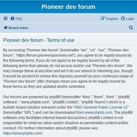
Pioneer dev forum
FAQ
Register
Login
S
Board index
e
Pioneer dev forum - Terms of use
a
r
By accessing “Pioneer dev forum” (hereinafter “we”, “us”, “our”, “Pioneer dev
forum”, “https://forum.pioneerspacesim.net”), you agree to be legally bound by
c
the following terms. If you do not agree to be legally bound by all of the
h
following terms then please do not access and/or use “Pioneer dev forum”. We
may change these at any time and we’ll do our utmost in informing you, though
it would be prudent to review this regularly yourself as your continued usage of
“Pioneer dev forum” after changes mean you agree to be legally bound by
these terms as they are updated and/or amended.
Our forums are powered by phpBB (hereinafter “they”, “them”, “their”, “phpBB
software”, “www.phpbb.com”, “phpBB Limited”, “phpBB Teams”) which is a
bulletin board solution released under the “
GNU General Public License v2
”
(hereinafter “GPL”) and can be downloaded from
www.phpbb.com
. The phpBB
software only facilitates internet based discussions; phpBB Limited is not
responsible for what we allow and/or disallow as permissible content and/or
conduct. For further information about phpBB, please see:
https://www.phpbb.com/
.