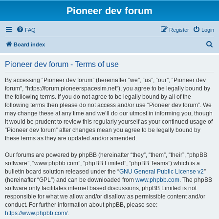
Pioneer dev forum
FAQ
Register
Login
S
Board index
e
Pioneer dev forum - Terms of use
a
r
By accessing “Pioneer dev forum” (hereinafter “we”, “us”, “our”, “Pioneer dev
forum”, “https://forum.pioneerspacesim.net”), you agree to be legally bound by
c
the following terms. If you do not agree to be legally bound by all of the
h
following terms then please do not access and/or use “Pioneer dev forum”. We
may change these at any time and we’ll do our utmost in informing you, though
it would be prudent to review this regularly yourself as your continued usage of
“Pioneer dev forum” after changes mean you agree to be legally bound by
these terms as they are updated and/or amended.
Our forums are powered by phpBB (hereinafter “they”, “them”, “their”, “phpBB
software”, “www.phpbb.com”, “phpBB Limited”, “phpBB Teams”) which is a
bulletin board solution released under the “
GNU General Public License v2
”
(hereinafter “GPL”) and can be downloaded from
www.phpbb.com
. The phpBB
software only facilitates internet based discussions; phpBB Limited is not
responsible for what we allow and/or disallow as permissible content and/or
conduct. For further information about phpBB, please see:
https://www.phpbb.com/
.