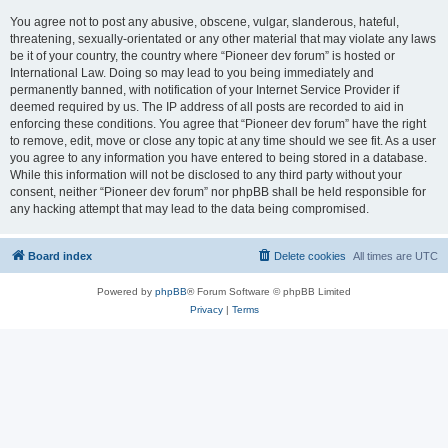
You agree not to post any abusive, obscene, vulgar, slanderous, hateful,
threatening, sexually-orientated or any other material that may violate any laws
be it of your country, the country where “Pioneer dev forum” is hosted or
International Law. Doing so may lead to you being immediately and
permanently banned, with notification of your Internet Service Provider if
deemed required by us. The IP address of all posts are recorded to aid in
enforcing these conditions. You agree that “Pioneer dev forum” have the right
to remove, edit, move or close any topic at any time should we see fit. As a user
you agree to any information you have entered to being stored in a database.
While this information will not be disclosed to any third party without your
consent, neither “Pioneer dev forum” nor phpBB shall be held responsible for
any hacking attempt that may lead to the data being compromised.
Board index
Delete cookies
All times are
UTC
Powered by
phpBB
® Forum Software © phpBB Limited
Privacy
|
Terms