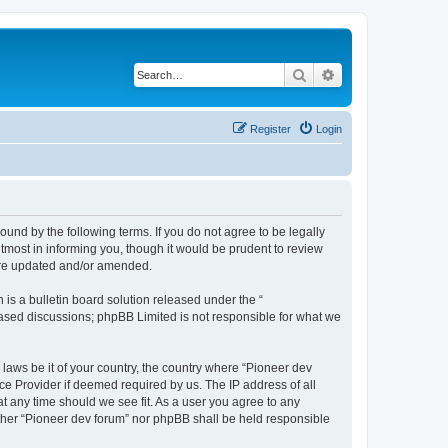
Search
Advanced search
Register
Login
ound by the following terms. If you do not agree to be legally
tmost in informing you, though it would be prudent to review
 are updated and/or amended.
s a bulletin board solution released under the “
 based discussions; phpBB Limited is not responsible for what we
 laws be it of your country, the country where “Pioneer dev
ce Provider if deemed required by us. The IP address of all
at any time should we see fit. As a user you agree to any
either “Pioneer dev forum” nor phpBB shall be held responsible