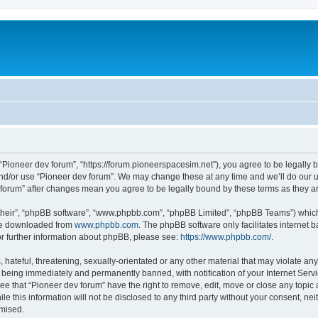
m
 “Pioneer dev forum”, “https://forum.pioneerspacesim.net”), you agree to be legally b
and/or use “Pioneer dev forum”. We may change these at any time and we’ll do our u
ev forum” after changes mean you agree to be legally bound by these terms as they
their”, “phpBB software”, “www.phpbb.com”, “phpBB Limited”, “phpBB Teams”) which i
 be downloaded from
www.phpbb.com
. The phpBB software only facilitates internet
or further information about phpBB, please see:
https://www.phpbb.com/
.
hateful, threatening, sexually-orientated or any other material that may violate any
 being immediately and permanently banned, with notification of your Internet Servi
ee that “Pioneer dev forum” have the right to remove, edit, move or close any topic 
le this information will not be disclosed to any third party without your consent, n
omised.