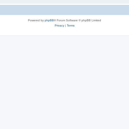
Powered by
phpBB
® Forum Software © phpBB Limited
Privacy
|
Terms