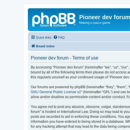
Pioneer dev foru
Making a space game
Quick links
FAQ
Board index
Pioneer dev forum - Terms of use
By accessing “Pioneer dev forum” (hereinafter “we”, “us”, “our”,
bound by all of the following terms then please do not access 
this regularly yourself as your continued usage of “Pioneer d
Our forums are powered by phpBB (hereinafter “they”, “them”, “
GNU General Public License v2
” (hereinafter “GPL”) and can
allow and/or disallow as permissible content and/or conduct. F
You agree not to post any abusive, obscene, vulgar, slanderous, 
forum” is hosted or International Law. Doing so may lead to you
posts are recorded to aid in enforcing these conditions. You agr
information you have entered to being stored in a database. Whi
for any hacking attempt that may lead to the data being compr