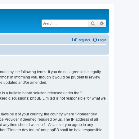
Search
Advanced search
Register
Login
ound by the following terms. If you do not agree to be legally
tmost in informing you, though it would be prudent to review
 are updated and/or amended.
s a bulletin board solution released under the “
 based discussions; phpBB Limited is not responsible for what we
 laws be it of your country, the country where “Pioneer dev
ce Provider if deemed required by us. The IP address of all
at any time should we see fit. As a user you agree to any
either “Pioneer dev forum” nor phpBB shall be held responsible