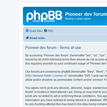
Pioneer dev foru
Making a space game
Quick links
FAQ
Board index
Pioneer dev forum - Terms of use
By accessing “Pioneer dev forum” (hereinafter “we”, “us”, “our”,
bound by all of the following terms then please do not access 
this regularly yourself as your continued usage of “Pioneer d
Our forums are powered by phpBB (hereinafter “they”, “them”, “
GNU General Public License v2
” (hereinafter “GPL”) and can
allow and/or disallow as permissible content and/or conduct. F
You agree not to post any abusive, obscene, vulgar, slanderous, 
forum” is hosted or International Law. Doing so may lead to you
posts are recorded to aid in enforcing these conditions. You agr
information you have entered to being stored in a database. Whi
for any hacking attempt that may lead to the data being compr