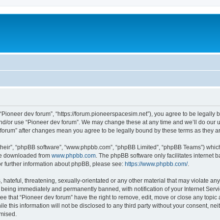
m
 “Pioneer dev forum”, “https://forum.pioneerspacesim.net”), you agree to be legally b
and/or use “Pioneer dev forum”. We may change these at any time and we’ll do our u
ev forum” after changes mean you agree to be legally bound by these terms as they
their”, “phpBB software”, “www.phpbb.com”, “phpBB Limited”, “phpBB Teams”) which i
 be downloaded from
www.phpbb.com
. The phpBB software only facilitates internet
or further information about phpBB, please see:
https://www.phpbb.com/
.
hateful, threatening, sexually-orientated or any other material that may violate any
 being immediately and permanently banned, with notification of your Internet Servi
ee that “Pioneer dev forum” have the right to remove, edit, move or close any topic 
le this information will not be disclosed to any third party without your consent, n
omised.