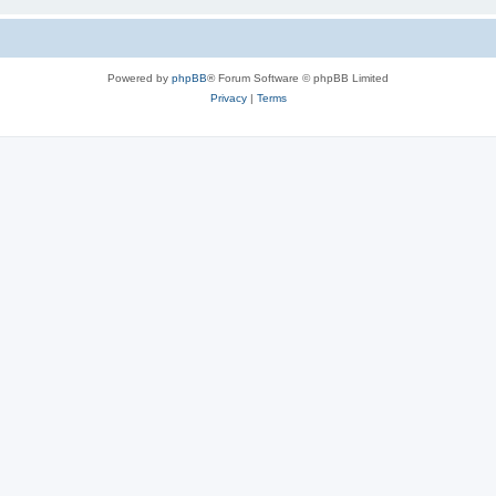
Powered by
phpBB
® Forum Software © phpBB Limited
Privacy
|
Terms