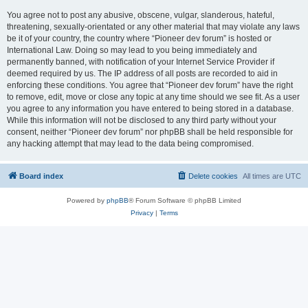
You agree not to post any abusive, obscene, vulgar, slanderous, hateful,
threatening, sexually-orientated or any other material that may violate any laws
be it of your country, the country where “Pioneer dev forum” is hosted or
International Law. Doing so may lead to you being immediately and
permanently banned, with notification of your Internet Service Provider if
deemed required by us. The IP address of all posts are recorded to aid in
enforcing these conditions. You agree that “Pioneer dev forum” have the right
to remove, edit, move or close any topic at any time should we see fit. As a user
you agree to any information you have entered to being stored in a database.
While this information will not be disclosed to any third party without your
consent, neither “Pioneer dev forum” nor phpBB shall be held responsible for
any hacking attempt that may lead to the data being compromised.
Board index
Delete cookies
All times are
UTC
Powered by
phpBB
® Forum Software © phpBB Limited
Privacy
|
Terms