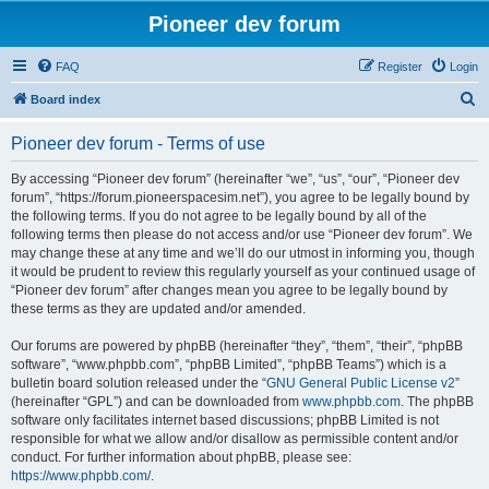
Pioneer dev forum
FAQ
Register
Login
S
Board index
e
Pioneer dev forum - Terms of use
a
r
By accessing “Pioneer dev forum” (hereinafter “we”, “us”, “our”, “Pioneer dev
forum”, “https://forum.pioneerspacesim.net”), you agree to be legally bound by
c
the following terms. If you do not agree to be legally bound by all of the
h
following terms then please do not access and/or use “Pioneer dev forum”. We
may change these at any time and we’ll do our utmost in informing you, though
it would be prudent to review this regularly yourself as your continued usage of
“Pioneer dev forum” after changes mean you agree to be legally bound by
these terms as they are updated and/or amended.
Our forums are powered by phpBB (hereinafter “they”, “them”, “their”, “phpBB
software”, “www.phpbb.com”, “phpBB Limited”, “phpBB Teams”) which is a
bulletin board solution released under the “
GNU General Public License v2
”
(hereinafter “GPL”) and can be downloaded from
www.phpbb.com
. The phpBB
software only facilitates internet based discussions; phpBB Limited is not
responsible for what we allow and/or disallow as permissible content and/or
conduct. For further information about phpBB, please see:
https://www.phpbb.com/
.