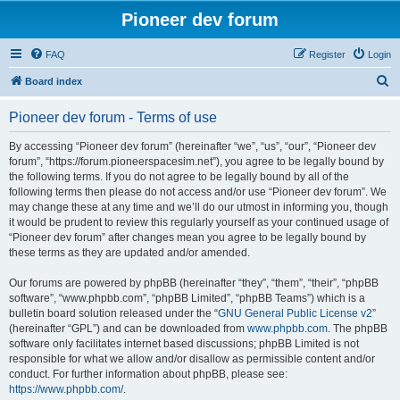
Pioneer dev forum
FAQ
Register
Login
S
Board index
e
Pioneer dev forum - Terms of use
a
r
By accessing “Pioneer dev forum” (hereinafter “we”, “us”, “our”, “Pioneer dev
forum”, “https://forum.pioneerspacesim.net”), you agree to be legally bound by
c
the following terms. If you do not agree to be legally bound by all of the
h
following terms then please do not access and/or use “Pioneer dev forum”. We
may change these at any time and we’ll do our utmost in informing you, though
it would be prudent to review this regularly yourself as your continued usage of
“Pioneer dev forum” after changes mean you agree to be legally bound by
these terms as they are updated and/or amended.
Our forums are powered by phpBB (hereinafter “they”, “them”, “their”, “phpBB
software”, “www.phpbb.com”, “phpBB Limited”, “phpBB Teams”) which is a
bulletin board solution released under the “
GNU General Public License v2
”
(hereinafter “GPL”) and can be downloaded from
www.phpbb.com
. The phpBB
software only facilitates internet based discussions; phpBB Limited is not
responsible for what we allow and/or disallow as permissible content and/or
conduct. For further information about phpBB, please see:
https://www.phpbb.com/
.