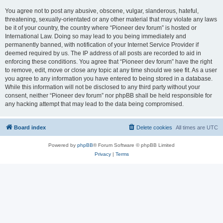
You agree not to post any abusive, obscene, vulgar, slanderous, hateful,
threatening, sexually-orientated or any other material that may violate any laws
be it of your country, the country where “Pioneer dev forum” is hosted or
International Law. Doing so may lead to you being immediately and
permanently banned, with notification of your Internet Service Provider if
deemed required by us. The IP address of all posts are recorded to aid in
enforcing these conditions. You agree that “Pioneer dev forum” have the right
to remove, edit, move or close any topic at any time should we see fit. As a user
you agree to any information you have entered to being stored in a database.
While this information will not be disclosed to any third party without your
consent, neither “Pioneer dev forum” nor phpBB shall be held responsible for
any hacking attempt that may lead to the data being compromised.
Board index
Delete cookies
All times are
UTC
Powered by
phpBB
® Forum Software © phpBB Limited
Privacy
|
Terms