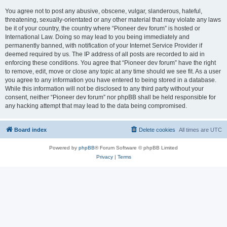
You agree not to post any abusive, obscene, vulgar, slanderous, hateful,
threatening, sexually-orientated or any other material that may violate any laws
be it of your country, the country where “Pioneer dev forum” is hosted or
International Law. Doing so may lead to you being immediately and
permanently banned, with notification of your Internet Service Provider if
deemed required by us. The IP address of all posts are recorded to aid in
enforcing these conditions. You agree that “Pioneer dev forum” have the right
to remove, edit, move or close any topic at any time should we see fit. As a user
you agree to any information you have entered to being stored in a database.
While this information will not be disclosed to any third party without your
consent, neither “Pioneer dev forum” nor phpBB shall be held responsible for
any hacking attempt that may lead to the data being compromised.
Board index
Delete cookies
All times are
UTC
Powered by
phpBB
® Forum Software © phpBB Limited
Privacy
|
Terms