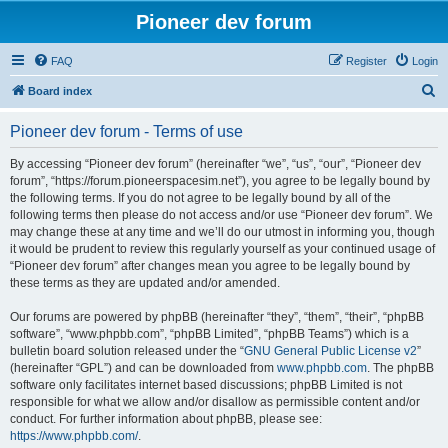
Pioneer dev forum
FAQ
Register
Login
S
Board index
e
Pioneer dev forum - Terms of use
a
r
By accessing “Pioneer dev forum” (hereinafter “we”, “us”, “our”, “Pioneer dev
forum”, “https://forum.pioneerspacesim.net”), you agree to be legally bound by
c
the following terms. If you do not agree to be legally bound by all of the
h
following terms then please do not access and/or use “Pioneer dev forum”. We
may change these at any time and we’ll do our utmost in informing you, though
it would be prudent to review this regularly yourself as your continued usage of
“Pioneer dev forum” after changes mean you agree to be legally bound by
these terms as they are updated and/or amended.
Our forums are powered by phpBB (hereinafter “they”, “them”, “their”, “phpBB
software”, “www.phpbb.com”, “phpBB Limited”, “phpBB Teams”) which is a
bulletin board solution released under the “
GNU General Public License v2
”
(hereinafter “GPL”) and can be downloaded from
www.phpbb.com
. The phpBB
software only facilitates internet based discussions; phpBB Limited is not
responsible for what we allow and/or disallow as permissible content and/or
conduct. For further information about phpBB, please see:
https://www.phpbb.com/
.