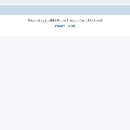
Powered by
phpBB
® Forum Software © phpBB Limited
Privacy
|
Terms