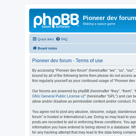
Pioneer dev foru
Making a space game
Quick links
FAQ
Board index
Pioneer dev forum - Terms of use
By accessing “Pioneer dev forum” (hereinafter “we”, “us”, “our”,
bound by all of the following terms then please do not access 
this regularly yourself as your continued usage of “Pioneer d
Our forums are powered by phpBB (hereinafter “they”, “them”, “
GNU General Public License v2
” (hereinafter “GPL”) and can
allow and/or disallow as permissible content and/or conduct. F
You agree not to post any abusive, obscene, vulgar, slanderous, 
forum” is hosted or International Law. Doing so may lead to you
posts are recorded to aid in enforcing these conditions. You agr
information you have entered to being stored in a database. Whi
for any hacking attempt that may lead to the data being compr