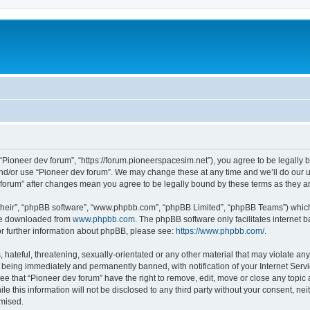
m
 “Pioneer dev forum”, “https://forum.pioneerspacesim.net”), you agree to be legally b
and/or use “Pioneer dev forum”. We may change these at any time and we’ll do our u
ev forum” after changes mean you agree to be legally bound by these terms as they
their”, “phpBB software”, “www.phpbb.com”, “phpBB Limited”, “phpBB Teams”) which i
 be downloaded from
www.phpbb.com
. The phpBB software only facilitates internet
or further information about phpBB, please see:
https://www.phpbb.com/
.
hateful, threatening, sexually-orientated or any other material that may violate any
 being immediately and permanently banned, with notification of your Internet Servi
ee that “Pioneer dev forum” have the right to remove, edit, move or close any topic 
le this information will not be disclosed to any third party without your consent, n
omised.