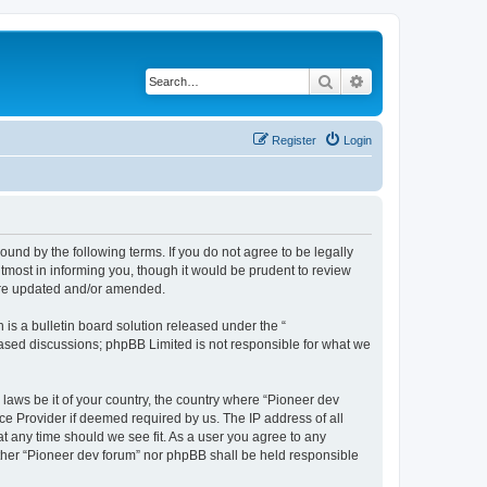
Search
Advanced search
Register
Login
ound by the following terms. If you do not agree to be legally
tmost in informing you, though it would be prudent to review
 are updated and/or amended.
s a bulletin board solution released under the “
 based discussions; phpBB Limited is not responsible for what we
 laws be it of your country, the country where “Pioneer dev
ce Provider if deemed required by us. The IP address of all
at any time should we see fit. As a user you agree to any
either “Pioneer dev forum” nor phpBB shall be held responsible