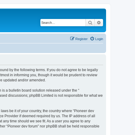
Search
Advanced search
Register
Login
ound by the following terms. If you do not agree to be legally
tmost in informing you, though it would be prudent to review
 are updated and/or amended.
s a bulletin board solution released under the “
 based discussions; phpBB Limited is not responsible for what we
 laws be it of your country, the country where “Pioneer dev
ce Provider if deemed required by us. The IP address of all
at any time should we see fit. As a user you agree to any
either “Pioneer dev forum” nor phpBB shall be held responsible