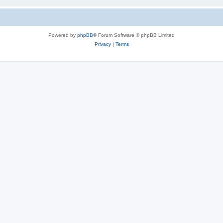
Powered by
phpBB
® Forum Software © phpBB Limited
Privacy
|
Terms