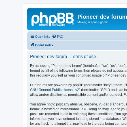
Pioneer dev foru
Making a space game
Quick links
FAQ
Board index
Pioneer dev forum - Terms of use
By accessing “Pioneer dev forum” (hereinafter “we”, “us”, “our”,
bound by all of the following terms then please do not access 
this regularly yourself as your continued usage of “Pioneer d
Our forums are powered by phpBB (hereinafter “they”, “them”, “
GNU General Public License v2
” (hereinafter “GPL”) and can
allow and/or disallow as permissible content and/or conduct. F
You agree not to post any abusive, obscene, vulgar, slanderous, 
forum” is hosted or International Law. Doing so may lead to you
posts are recorded to aid in enforcing these conditions. You agr
information you have entered to being stored in a database. Whi
for any hacking attempt that may lead to the data being compr