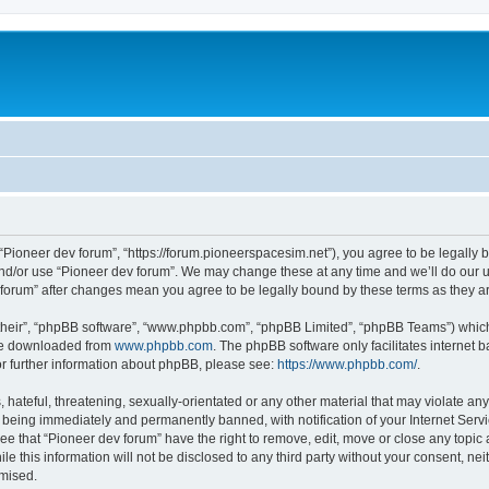
m
 “Pioneer dev forum”, “https://forum.pioneerspacesim.net”), you agree to be legally b
and/or use “Pioneer dev forum”. We may change these at any time and we’ll do our u
ev forum” after changes mean you agree to be legally bound by these terms as they
their”, “phpBB software”, “www.phpbb.com”, “phpBB Limited”, “phpBB Teams”) which i
 be downloaded from
www.phpbb.com
. The phpBB software only facilitates internet
or further information about phpBB, please see:
https://www.phpbb.com/
.
hateful, threatening, sexually-orientated or any other material that may violate any
 being immediately and permanently banned, with notification of your Internet Servi
ee that “Pioneer dev forum” have the right to remove, edit, move or close any topic 
le this information will not be disclosed to any third party without your consent, n
omised.