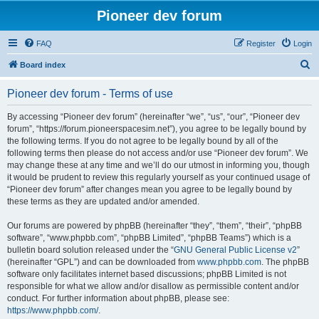
Pioneer dev forum
FAQ
Register
Login
S
Board index
e
Pioneer dev forum - Terms of use
a
r
By accessing “Pioneer dev forum” (hereinafter “we”, “us”, “our”, “Pioneer dev
forum”, “https://forum.pioneerspacesim.net”), you agree to be legally bound by
c
the following terms. If you do not agree to be legally bound by all of the
h
following terms then please do not access and/or use “Pioneer dev forum”. We
may change these at any time and we’ll do our utmost in informing you, though
it would be prudent to review this regularly yourself as your continued usage of
“Pioneer dev forum” after changes mean you agree to be legally bound by
these terms as they are updated and/or amended.
Our forums are powered by phpBB (hereinafter “they”, “them”, “their”, “phpBB
software”, “www.phpbb.com”, “phpBB Limited”, “phpBB Teams”) which is a
bulletin board solution released under the “
GNU General Public License v2
”
(hereinafter “GPL”) and can be downloaded from
www.phpbb.com
. The phpBB
software only facilitates internet based discussions; phpBB Limited is not
responsible for what we allow and/or disallow as permissible content and/or
conduct. For further information about phpBB, please see:
https://www.phpbb.com/
.