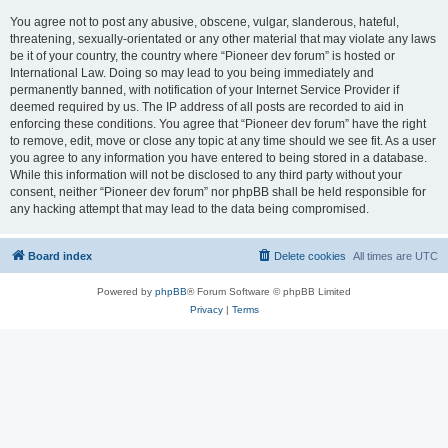
You agree not to post any abusive, obscene, vulgar, slanderous, hateful,
threatening, sexually-orientated or any other material that may violate any laws
be it of your country, the country where “Pioneer dev forum” is hosted or
International Law. Doing so may lead to you being immediately and
permanently banned, with notification of your Internet Service Provider if
deemed required by us. The IP address of all posts are recorded to aid in
enforcing these conditions. You agree that “Pioneer dev forum” have the right
to remove, edit, move or close any topic at any time should we see fit. As a user
you agree to any information you have entered to being stored in a database.
While this information will not be disclosed to any third party without your
consent, neither “Pioneer dev forum” nor phpBB shall be held responsible for
any hacking attempt that may lead to the data being compromised.
Board index
Delete cookies
All times are
UTC
Powered by
phpBB
® Forum Software © phpBB Limited
Privacy
|
Terms