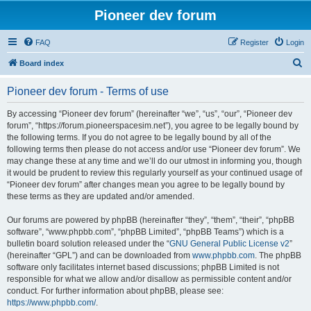
Pioneer dev forum
FAQ
Register
Login
S
Board index
e
Pioneer dev forum - Terms of use
a
r
By accessing “Pioneer dev forum” (hereinafter “we”, “us”, “our”, “Pioneer dev
forum”, “https://forum.pioneerspacesim.net”), you agree to be legally bound by
c
the following terms. If you do not agree to be legally bound by all of the
h
following terms then please do not access and/or use “Pioneer dev forum”. We
may change these at any time and we’ll do our utmost in informing you, though
it would be prudent to review this regularly yourself as your continued usage of
“Pioneer dev forum” after changes mean you agree to be legally bound by
these terms as they are updated and/or amended.
Our forums are powered by phpBB (hereinafter “they”, “them”, “their”, “phpBB
software”, “www.phpbb.com”, “phpBB Limited”, “phpBB Teams”) which is a
bulletin board solution released under the “
GNU General Public License v2
”
(hereinafter “GPL”) and can be downloaded from
www.phpbb.com
. The phpBB
software only facilitates internet based discussions; phpBB Limited is not
responsible for what we allow and/or disallow as permissible content and/or
conduct. For further information about phpBB, please see:
https://www.phpbb.com/
.