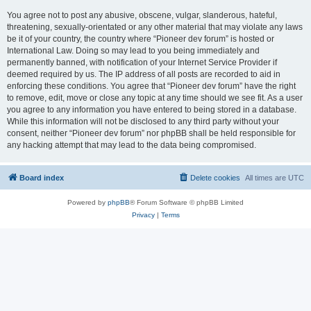
You agree not to post any abusive, obscene, vulgar, slanderous, hateful,
threatening, sexually-orientated or any other material that may violate any laws
be it of your country, the country where “Pioneer dev forum” is hosted or
International Law. Doing so may lead to you being immediately and
permanently banned, with notification of your Internet Service Provider if
deemed required by us. The IP address of all posts are recorded to aid in
enforcing these conditions. You agree that “Pioneer dev forum” have the right
to remove, edit, move or close any topic at any time should we see fit. As a user
you agree to any information you have entered to being stored in a database.
While this information will not be disclosed to any third party without your
consent, neither “Pioneer dev forum” nor phpBB shall be held responsible for
any hacking attempt that may lead to the data being compromised.
Board index
Delete cookies
All times are
UTC
Powered by
phpBB
® Forum Software © phpBB Limited
Privacy
|
Terms