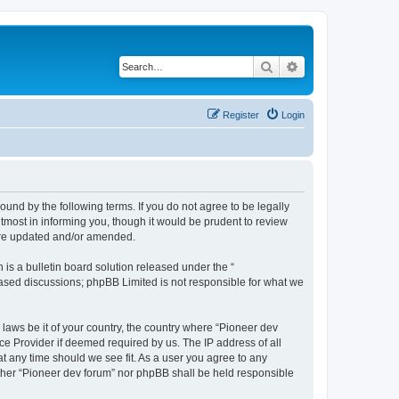
Search
Advanced search
Register
Login
ound by the following terms. If you do not agree to be legally
tmost in informing you, though it would be prudent to review
 are updated and/or amended.
s a bulletin board solution released under the “
 based discussions; phpBB Limited is not responsible for what we
 laws be it of your country, the country where “Pioneer dev
ce Provider if deemed required by us. The IP address of all
at any time should we see fit. As a user you agree to any
either “Pioneer dev forum” nor phpBB shall be held responsible