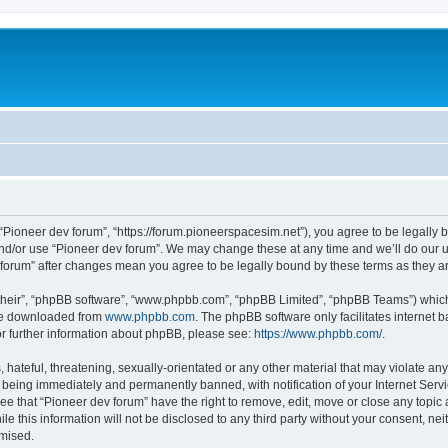
m
 “Pioneer dev forum”, “https://forum.pioneerspacesim.net”), you agree to be legally b
and/or use “Pioneer dev forum”. We may change these at any time and we’ll do our u
ev forum” after changes mean you agree to be legally bound by these terms as they
their”, “phpBB software”, “www.phpbb.com”, “phpBB Limited”, “phpBB Teams”) which i
 be downloaded from
www.phpbb.com
. The phpBB software only facilitates internet
or further information about phpBB, please see:
https://www.phpbb.com/
.
hateful, threatening, sexually-orientated or any other material that may violate any
 being immediately and permanently banned, with notification of your Internet Servi
ee that “Pioneer dev forum” have the right to remove, edit, move or close any topic 
le this information will not be disclosed to any third party without your consent, n
omised.