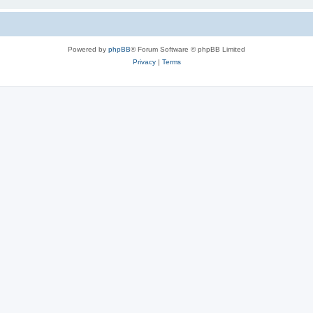
Powered by
phpBB
® Forum Software © phpBB Limited
Privacy
|
Terms