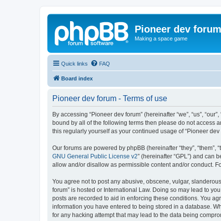
Pioneer dev foru
Making a space game
Quick links
FAQ
Board index
Pioneer dev forum - Terms of use
By accessing “Pioneer dev forum” (hereinafter “we”, “us”, “our”,
bound by all of the following terms then please do not access 
this regularly yourself as your continued usage of “Pioneer d
Our forums are powered by phpBB (hereinafter “they”, “them”, “
GNU General Public License v2
” (hereinafter “GPL”) and can
allow and/or disallow as permissible content and/or conduct. F
You agree not to post any abusive, obscene, vulgar, slanderous, 
forum” is hosted or International Law. Doing so may lead to you
posts are recorded to aid in enforcing these conditions. You agr
information you have entered to being stored in a database. Whi
for any hacking attempt that may lead to the data being compr