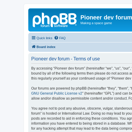
Pioneer dev foru
Making a space game
Quick links
FAQ
Board index
Pioneer dev forum - Terms of use
By accessing “Pioneer dev forum” (hereinafter “we”, “us”, “our”,
bound by all of the following terms then please do not access 
this regularly yourself as your continued usage of “Pioneer d
Our forums are powered by phpBB (hereinafter “they”, “them”, “
GNU General Public License v2
” (hereinafter “GPL”) and can
allow and/or disallow as permissible content and/or conduct. F
You agree not to post any abusive, obscene, vulgar, slanderous, 
forum” is hosted or International Law. Doing so may lead to you
posts are recorded to aid in enforcing these conditions. You agr
information you have entered to being stored in a database. Whi
for any hacking attempt that may lead to the data being compr