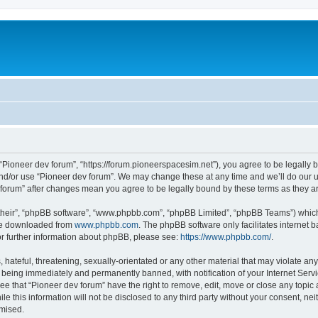
m
 “Pioneer dev forum”, “https://forum.pioneerspacesim.net”), you agree to be legally b
and/or use “Pioneer dev forum”. We may change these at any time and we’ll do our u
ev forum” after changes mean you agree to be legally bound by these terms as they
their”, “phpBB software”, “www.phpbb.com”, “phpBB Limited”, “phpBB Teams”) which i
 be downloaded from
www.phpbb.com
. The phpBB software only facilitates internet
or further information about phpBB, please see:
https://www.phpbb.com/
.
hateful, threatening, sexually-orientated or any other material that may violate any
 being immediately and permanently banned, with notification of your Internet Servi
ee that “Pioneer dev forum” have the right to remove, edit, move or close any topic 
le this information will not be disclosed to any third party without your consent, n
omised.