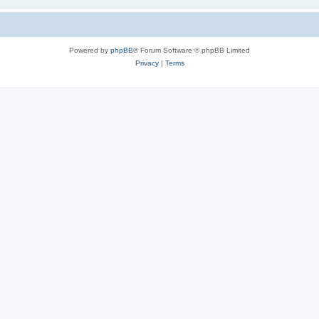
Powered by
phpBB
® Forum Software © phpBB Limited
Privacy
|
Terms