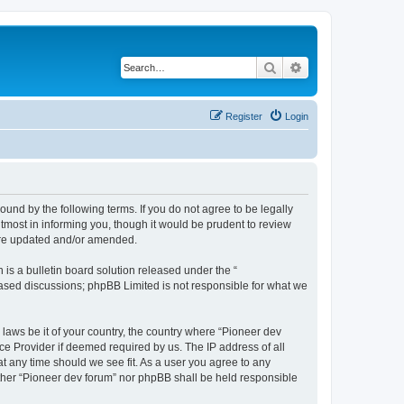
Search
Advanced search
Register
Login
ound by the following terms. If you do not agree to be legally
tmost in informing you, though it would be prudent to review
 are updated and/or amended.
s a bulletin board solution released under the “
 based discussions; phpBB Limited is not responsible for what we
 laws be it of your country, the country where “Pioneer dev
ce Provider if deemed required by us. The IP address of all
at any time should we see fit. As a user you agree to any
either “Pioneer dev forum” nor phpBB shall be held responsible