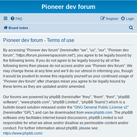
Pioneer dev forum
FAQ
Register
Login
S
Board index
e
Pioneer dev forum - Terms of use
a
r
By accessing “Pioneer dev forum” (hereinafter “we”, “us”, “our”, “Pioneer dev
forum”, “https://forum.pioneerspacesim.net”), you agree to be legally bound by
c
the following terms. If you do not agree to be legally bound by all of the
h
following terms then please do not access and/or use “Pioneer dev forum”. We
may change these at any time and we’ll do our utmost in informing you, though
it would be prudent to review this regularly yourself as your continued usage of
“Pioneer dev forum” after changes mean you agree to be legally bound by
these terms as they are updated and/or amended.
Our forums are powered by phpBB (hereinafter “they”, “them”, “their”, “phpBB
software”, “www.phpbb.com”, “phpBB Limited”, “phpBB Teams”) which is a
bulletin board solution released under the “
GNU General Public License v2
”
(hereinafter “GPL”) and can be downloaded from
www.phpbb.com
. The phpBB
software only facilitates internet based discussions; phpBB Limited is not
responsible for what we allow and/or disallow as permissible content and/or
conduct. For further information about phpBB, please see:
https://www.phpbb.com/
.