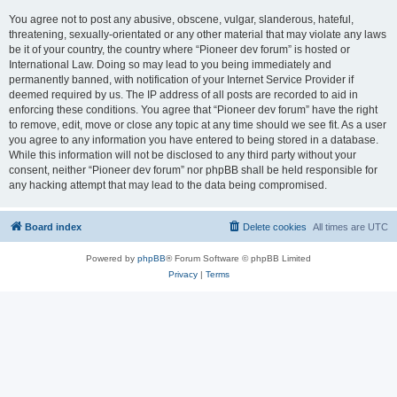
You agree not to post any abusive, obscene, vulgar, slanderous, hateful,
threatening, sexually-orientated or any other material that may violate any laws
be it of your country, the country where “Pioneer dev forum” is hosted or
International Law. Doing so may lead to you being immediately and
permanently banned, with notification of your Internet Service Provider if
deemed required by us. The IP address of all posts are recorded to aid in
enforcing these conditions. You agree that “Pioneer dev forum” have the right
to remove, edit, move or close any topic at any time should we see fit. As a user
you agree to any information you have entered to being stored in a database.
While this information will not be disclosed to any third party without your
consent, neither “Pioneer dev forum” nor phpBB shall be held responsible for
any hacking attempt that may lead to the data being compromised.
Board index
Delete cookies
All times are
UTC
Powered by
phpBB
® Forum Software © phpBB Limited
Privacy
|
Terms