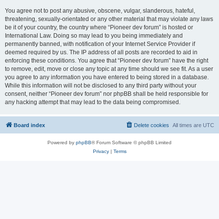
You agree not to post any abusive, obscene, vulgar, slanderous, hateful,
threatening, sexually-orientated or any other material that may violate any laws
be it of your country, the country where “Pioneer dev forum” is hosted or
International Law. Doing so may lead to you being immediately and
permanently banned, with notification of your Internet Service Provider if
deemed required by us. The IP address of all posts are recorded to aid in
enforcing these conditions. You agree that “Pioneer dev forum” have the right
to remove, edit, move or close any topic at any time should we see fit. As a user
you agree to any information you have entered to being stored in a database.
While this information will not be disclosed to any third party without your
consent, neither “Pioneer dev forum” nor phpBB shall be held responsible for
any hacking attempt that may lead to the data being compromised.
Board index
Delete cookies
All times are
UTC
Powered by
phpBB
® Forum Software © phpBB Limited
Privacy
|
Terms