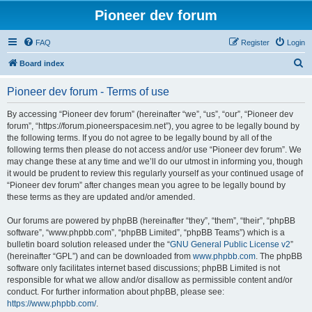
Pioneer dev forum
FAQ
Register
Login
S
Board index
e
Pioneer dev forum - Terms of use
a
r
By accessing “Pioneer dev forum” (hereinafter “we”, “us”, “our”, “Pioneer dev
forum”, “https://forum.pioneerspacesim.net”), you agree to be legally bound by
c
the following terms. If you do not agree to be legally bound by all of the
h
following terms then please do not access and/or use “Pioneer dev forum”. We
may change these at any time and we’ll do our utmost in informing you, though
it would be prudent to review this regularly yourself as your continued usage of
“Pioneer dev forum” after changes mean you agree to be legally bound by
these terms as they are updated and/or amended.
Our forums are powered by phpBB (hereinafter “they”, “them”, “their”, “phpBB
software”, “www.phpbb.com”, “phpBB Limited”, “phpBB Teams”) which is a
bulletin board solution released under the “
GNU General Public License v2
”
(hereinafter “GPL”) and can be downloaded from
www.phpbb.com
. The phpBB
software only facilitates internet based discussions; phpBB Limited is not
responsible for what we allow and/or disallow as permissible content and/or
conduct. For further information about phpBB, please see:
https://www.phpbb.com/
.