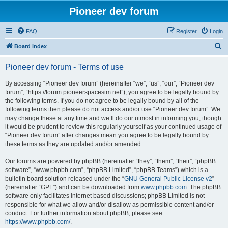
Pioneer dev forum
FAQ
Register
Login
S
Board index
e
Pioneer dev forum - Terms of use
a
r
By accessing “Pioneer dev forum” (hereinafter “we”, “us”, “our”, “Pioneer dev
forum”, “https://forum.pioneerspacesim.net”), you agree to be legally bound by
c
the following terms. If you do not agree to be legally bound by all of the
h
following terms then please do not access and/or use “Pioneer dev forum”. We
may change these at any time and we’ll do our utmost in informing you, though
it would be prudent to review this regularly yourself as your continued usage of
“Pioneer dev forum” after changes mean you agree to be legally bound by
these terms as they are updated and/or amended.
Our forums are powered by phpBB (hereinafter “they”, “them”, “their”, “phpBB
software”, “www.phpbb.com”, “phpBB Limited”, “phpBB Teams”) which is a
bulletin board solution released under the “
GNU General Public License v2
”
(hereinafter “GPL”) and can be downloaded from
www.phpbb.com
. The phpBB
software only facilitates internet based discussions; phpBB Limited is not
responsible for what we allow and/or disallow as permissible content and/or
conduct. For further information about phpBB, please see:
https://www.phpbb.com/
.