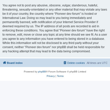
You agree not to post any abusive, obscene, vulgar, slanderous, hateful,
threatening, sexually-orientated or any other material that may violate any laws
be it of your country, the country where “Pioneer dev forum” is hosted or
International Law. Doing so may lead to you being immediately and
permanently banned, with notification of your Internet Service Provider if
deemed required by us. The IP address of all posts are recorded to aid in
enforcing these conditions. You agree that “Pioneer dev forum” have the right
to remove, edit, move or close any topic at any time should we see fit. As a user
you agree to any information you have entered to being stored in a database.
While this information will not be disclosed to any third party without your
consent, neither “Pioneer dev forum” nor phpBB shall be held responsible for
any hacking attempt that may lead to the data being compromised.
Board index
Delete cookies
All times are
UTC
Powered by
phpBB
® Forum Software © phpBB Limited
Privacy
|
Terms