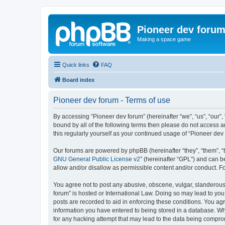
Pioneer dev foru
Making a space game
Quick links
FAQ
Board index
Pioneer dev forum - Terms of use
By accessing “Pioneer dev forum” (hereinafter “we”, “us”, “our”,
bound by all of the following terms then please do not access 
this regularly yourself as your continued usage of “Pioneer d
Our forums are powered by phpBB (hereinafter “they”, “them”, “
GNU General Public License v2
” (hereinafter “GPL”) and can
allow and/or disallow as permissible content and/or conduct. F
You agree not to post any abusive, obscene, vulgar, slanderous, 
forum” is hosted or International Law. Doing so may lead to you
posts are recorded to aid in enforcing these conditions. You agr
information you have entered to being stored in a database. Whi
for any hacking attempt that may lead to the data being compr