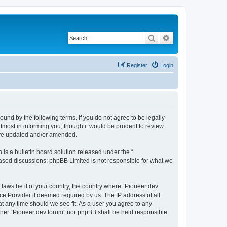
Search
Advanced search
Register
Login
ound by the following terms. If you do not agree to be legally
tmost in informing you, though it would be prudent to review
 are updated and/or amended.
s a bulletin board solution released under the “
 based discussions; phpBB Limited is not responsible for what we
 laws be it of your country, the country where “Pioneer dev
ce Provider if deemed required by us. The IP address of all
at any time should we see fit. As a user you agree to any
either “Pioneer dev forum” nor phpBB shall be held responsible