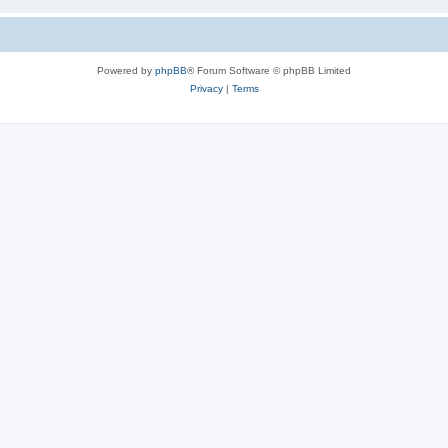
Powered by
phpBB
® Forum Software © phpBB Limited
Privacy
|
Terms