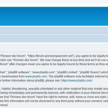
m
 “Pioneer dev forum”, “https://forum.pioneerspacesim.net”), you agree to be legally b
and/or use “Pioneer dev forum”. We may change these at any time and we’ll do our u
ev forum” after changes mean you agree to be legally bound by these terms as they
their”, “phpBB software”, “www.phpbb.com”, “phpBB Limited”, “phpBB Teams”) which i
 be downloaded from
www.phpbb.com
. The phpBB software only facilitates internet
or further information about phpBB, please see:
https://www.phpbb.com/
.
hateful, threatening, sexually-orientated or any other material that may violate any
 being immediately and permanently banned, with notification of your Internet Servi
ee that “Pioneer dev forum” have the right to remove, edit, move or close any topic 
le this information will not be disclosed to any third party without your consent, n
omised.