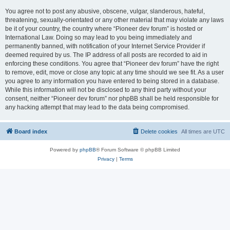
You agree not to post any abusive, obscene, vulgar, slanderous, hateful,
threatening, sexually-orientated or any other material that may violate any laws
be it of your country, the country where “Pioneer dev forum” is hosted or
International Law. Doing so may lead to you being immediately and
permanently banned, with notification of your Internet Service Provider if
deemed required by us. The IP address of all posts are recorded to aid in
enforcing these conditions. You agree that “Pioneer dev forum” have the right
to remove, edit, move or close any topic at any time should we see fit. As a user
you agree to any information you have entered to being stored in a database.
While this information will not be disclosed to any third party without your
consent, neither “Pioneer dev forum” nor phpBB shall be held responsible for
any hacking attempt that may lead to the data being compromised.
Board index
Delete cookies
All times are
UTC
Powered by
phpBB
® Forum Software © phpBB Limited
Privacy
|
Terms