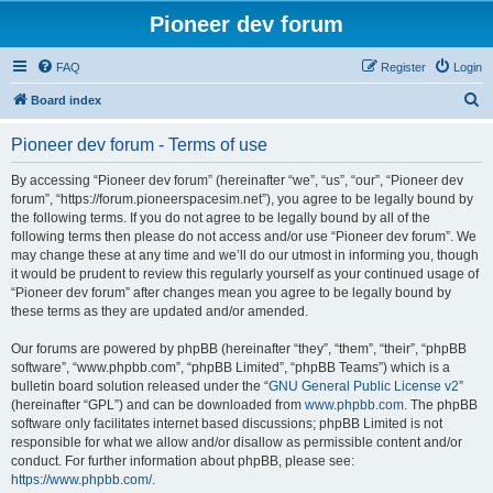
Pioneer dev forum
FAQ
Register
Login
S
Board index
e
Pioneer dev forum - Terms of use
a
r
By accessing “Pioneer dev forum” (hereinafter “we”, “us”, “our”, “Pioneer dev
forum”, “https://forum.pioneerspacesim.net”), you agree to be legally bound by
c
the following terms. If you do not agree to be legally bound by all of the
h
following terms then please do not access and/or use “Pioneer dev forum”. We
may change these at any time and we’ll do our utmost in informing you, though
it would be prudent to review this regularly yourself as your continued usage of
“Pioneer dev forum” after changes mean you agree to be legally bound by
these terms as they are updated and/or amended.
Our forums are powered by phpBB (hereinafter “they”, “them”, “their”, “phpBB
software”, “www.phpbb.com”, “phpBB Limited”, “phpBB Teams”) which is a
bulletin board solution released under the “
GNU General Public License v2
”
(hereinafter “GPL”) and can be downloaded from
www.phpbb.com
. The phpBB
software only facilitates internet based discussions; phpBB Limited is not
responsible for what we allow and/or disallow as permissible content and/or
conduct. For further information about phpBB, please see:
https://www.phpbb.com/
.