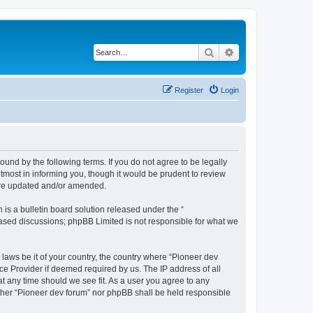
Search
Advanced search
Register
Login
ound by the following terms. If you do not agree to be legally
tmost in informing you, though it would be prudent to review
 are updated and/or amended.
s a bulletin board solution released under the “
 based discussions; phpBB Limited is not responsible for what we
 laws be it of your country, the country where “Pioneer dev
ce Provider if deemed required by us. The IP address of all
at any time should we see fit. As a user you agree to any
either “Pioneer dev forum” nor phpBB shall be held responsible