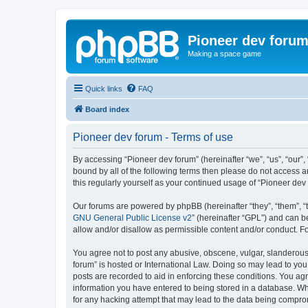
Pioneer dev foru
Making a space game
Quick links
FAQ
Board index
Pioneer dev forum - Terms of use
By accessing “Pioneer dev forum” (hereinafter “we”, “us”, “our”,
bound by all of the following terms then please do not access 
this regularly yourself as your continued usage of “Pioneer d
Our forums are powered by phpBB (hereinafter “they”, “them”, “
GNU General Public License v2
” (hereinafter “GPL”) and can
allow and/or disallow as permissible content and/or conduct. F
You agree not to post any abusive, obscene, vulgar, slanderous, 
forum” is hosted or International Law. Doing so may lead to you
posts are recorded to aid in enforcing these conditions. You agr
information you have entered to being stored in a database. Whi
for any hacking attempt that may lead to the data being compr