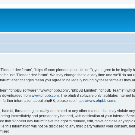
m
 “Pioneer dev forum”, “https://forum.pioneerspacesim.net”), you agree to be legally b
and/or use “Pioneer dev forum”. We may change these at any time and we’ll do our u
ev forum” after changes mean you agree to be legally bound by these terms as they
their”, “phpBB software”, “www.phpbb.com”, “phpBB Limited”, “phpBB Teams”) which i
 be downloaded from
www.phpbb.com
. The phpBB software only facilitates internet
or further information about phpBB, please see:
https://www.phpbb.com/
.
hateful, threatening, sexually-orientated or any other material that may violate any
 being immediately and permanently banned, with notification of your Internet Servi
ee that “Pioneer dev forum” have the right to remove, edit, move or close any topic 
le this information will not be disclosed to any third party without your consent, n
omised.