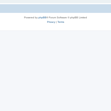
Powered by
phpBB
® Forum Software © phpBB Limited
Privacy
|
Terms