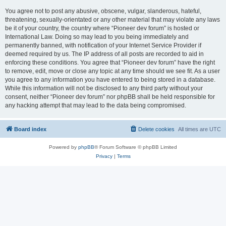
You agree not to post any abusive, obscene, vulgar, slanderous, hateful,
threatening, sexually-orientated or any other material that may violate any laws
be it of your country, the country where “Pioneer dev forum” is hosted or
International Law. Doing so may lead to you being immediately and
permanently banned, with notification of your Internet Service Provider if
deemed required by us. The IP address of all posts are recorded to aid in
enforcing these conditions. You agree that “Pioneer dev forum” have the right
to remove, edit, move or close any topic at any time should we see fit. As a user
you agree to any information you have entered to being stored in a database.
While this information will not be disclosed to any third party without your
consent, neither “Pioneer dev forum” nor phpBB shall be held responsible for
any hacking attempt that may lead to the data being compromised.
Board index
Delete cookies
All times are
UTC
Powered by
phpBB
® Forum Software © phpBB Limited
Privacy
|
Terms