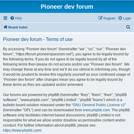
Pioneer dev forum
FAQ
Register
Login
S
Board index
e
Pioneer dev forum - Terms of use
a
r
By accessing “Pioneer dev forum” (hereinafter “we”, “us”, “our”, “Pioneer dev
forum”, “https://forum.pioneerspacesim.net”), you agree to be legally bound by
c
the following terms. If you do not agree to be legally bound by all of the
h
following terms then please do not access and/or use “Pioneer dev forum”. We
may change these at any time and we’ll do our utmost in informing you, though
it would be prudent to review this regularly yourself as your continued usage of
“Pioneer dev forum” after changes mean you agree to be legally bound by
these terms as they are updated and/or amended.
Our forums are powered by phpBB (hereinafter “they”, “them”, “their”, “phpBB
software”, “www.phpbb.com”, “phpBB Limited”, “phpBB Teams”) which is a
bulletin board solution released under the “
GNU General Public License v2
”
(hereinafter “GPL”) and can be downloaded from
www.phpbb.com
. The phpBB
software only facilitates internet based discussions; phpBB Limited is not
responsible for what we allow and/or disallow as permissible content and/or
conduct. For further information about phpBB, please see:
https://www.phpbb.com/
.