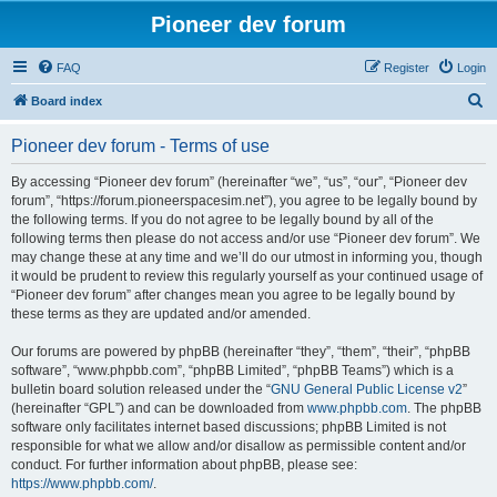
Pioneer dev forum
FAQ
Register
Login
S
Board index
e
Pioneer dev forum - Terms of use
a
r
By accessing “Pioneer dev forum” (hereinafter “we”, “us”, “our”, “Pioneer dev
forum”, “https://forum.pioneerspacesim.net”), you agree to be legally bound by
c
the following terms. If you do not agree to be legally bound by all of the
h
following terms then please do not access and/or use “Pioneer dev forum”. We
may change these at any time and we’ll do our utmost in informing you, though
it would be prudent to review this regularly yourself as your continued usage of
“Pioneer dev forum” after changes mean you agree to be legally bound by
these terms as they are updated and/or amended.
Our forums are powered by phpBB (hereinafter “they”, “them”, “their”, “phpBB
software”, “www.phpbb.com”, “phpBB Limited”, “phpBB Teams”) which is a
bulletin board solution released under the “
GNU General Public License v2
”
(hereinafter “GPL”) and can be downloaded from
www.phpbb.com
. The phpBB
software only facilitates internet based discussions; phpBB Limited is not
responsible for what we allow and/or disallow as permissible content and/or
conduct. For further information about phpBB, please see:
https://www.phpbb.com/
.