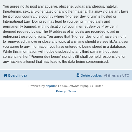
You agree not to post any abusive, obscene, vulgar, slanderous, hateful,
threatening, sexually-orientated or any other material that may violate any laws
be it of your country, the country where “Pioneer dev forum” is hosted or
International Law. Doing so may lead to you being immediately and
permanently banned, with notification of your Internet Service Provider if
deemed required by us. The IP address of all posts are recorded to aid in
enforcing these conditions. You agree that “Pioneer dev forum” have the right
to remove, edit, move or close any topic at any time should we see fit. As a user
you agree to any information you have entered to being stored in a database.
While this information will not be disclosed to any third party without your
consent, neither “Pioneer dev forum” nor phpBB shall be held responsible for
any hacking attempt that may lead to the data being compromised.
Board index
Delete cookies
All times are
UTC
Powered by
phpBB
® Forum Software © phpBB Limited
Privacy
|
Terms